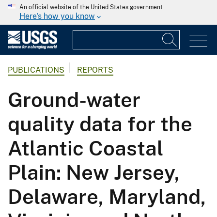
An official website of the United States government
Here's how you know
PUBLICATIONS
REPORTS
Ground-water
quality data for the
Atlantic Coastal
Plain: New Jersey,
Delaware, Maryland,