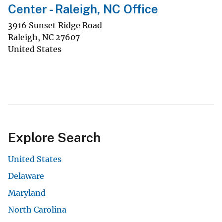
Center - Raleigh, NC Office
3916 Sunset Ridge Road
Raleigh
,
NC
27607
United States
Explore Search
United States
Delaware
Maryland
North Carolina