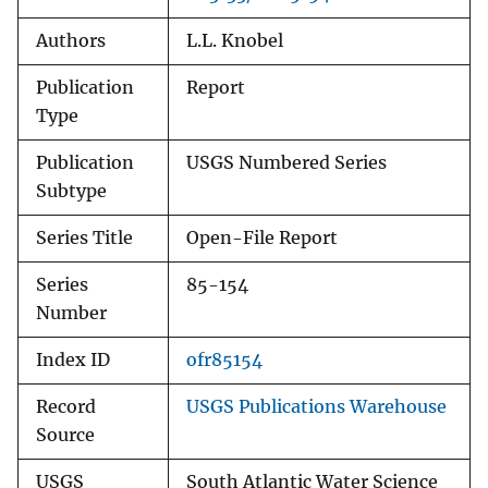
Authors
L.L. Knobel
Publication
Report
Type
Publication
USGS Numbered Series
Subtype
Series Title
Open-File Report
Series
85-154
Number
Index ID
ofr85154
Record
USGS Publications Warehouse
Source
USGS
South Atlantic Water Science