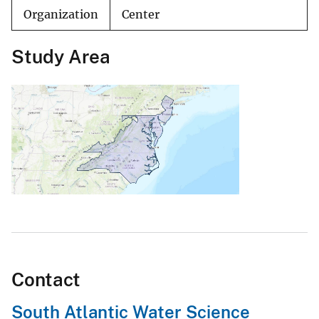
Organization
Center
Study Area
Contact
South Atlantic Water Science