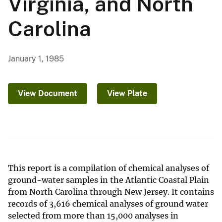
Virginia, and North
Carolina
January 1, 1985
View Document
View Plate
This report is a compilation of chemical analyses of
ground-water samples in the Atlantic Coastal Plain
from North Carolina through New Jersey. It contains
records of 3,616 chemical analyses of ground water
selected from more than 15,000 analyses in