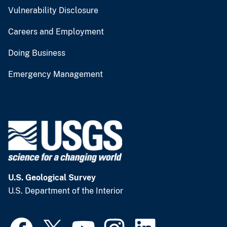
Vulnerability Disclosure
Careers and Employment
Doing Business
Emergency Management
U.S. Geological Survey
U.S. Department of the Interior