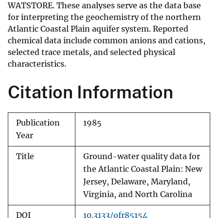
WATSTORE. These analyses serve as the data base
for interpreting the geochemistry of the northern
Atlantic Coastal Plain aquifer system. Reported
chemical data include common anions and cations,
selected trace metals, and selected physical
characteristics.
Citation Information
Publication
1985
Year
Title
Ground-water quality data for
the Atlantic Coastal Plain: New
Jersey, Delaware, Maryland,
Virginia, and North Carolina
DOI
10.3133/ofr85154