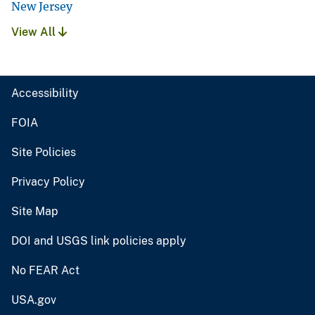
New Jersey
View All
Accessibility
FOIA
Site Policies
Privacy Policy
Site Map
DOI and USGS link policies apply
No FEAR Act
USA.gov