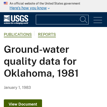
An official website of the United States government
Here's how you know
PUBLICATIONS
REPORTS
Ground-water
quality data for
Oklahoma, 1981
January 1, 1983
View Document