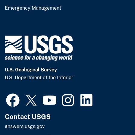
Emergency Management
U.S. Geological Survey
U.S. Department of the Interior
Contact USGS
answers.usgs.gov