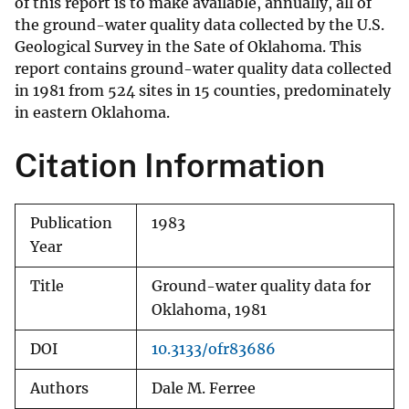
of this report is to make available, annually, all of
the ground-water quality data collected by the U.S.
Geological Survey in the Sate of Oklahoma. This
report contains ground-water quality data collected
in 1981 from 524 sites in 15 counties, predominately
in eastern Oklahoma.
Citation Information
Publication
1983
Year
Title
Ground-water quality data for
Oklahoma, 1981
DOI
10.3133/ofr83686
Authors
Dale M. Ferree