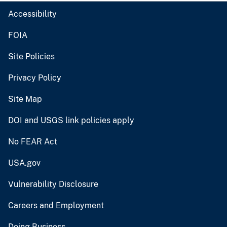
Accessibility
FOIA
Site Policies
Privacy Policy
Site Map
DOI and USGS link policies apply
No FEAR Act
USA.gov
Vulnerability Disclosure
Careers and Employment
Doing Business