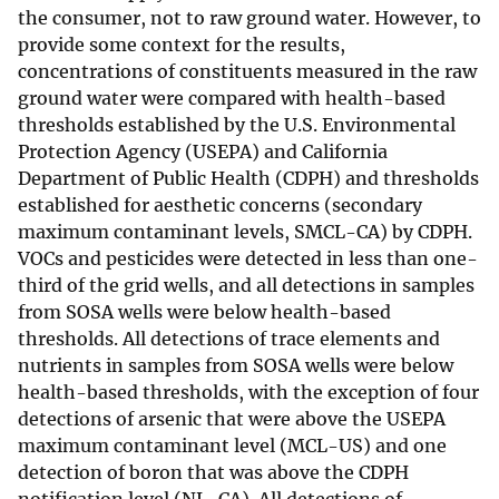
the consumer, not to raw ground water. However, to
provide some context for the results,
concentrations of constituents measured in the raw
ground water were compared with health-based
thresholds established by the U.S. Environmental
Protection Agency (USEPA) and California
Department of Public Health (CDPH) and thresholds
established for aesthetic concerns (secondary
maximum contaminant levels, SMCL-CA) by CDPH.
VOCs and pesticides were detected in less than one-
third of the grid wells, and all detections in samples
from SOSA wells were below health-based
thresholds. All detections of trace elements and
nutrients in samples from SOSA wells were below
health-based thresholds, with the exception of four
detections of arsenic that were above the USEPA
maximum contaminant level (MCL-US) and one
detection of boron that was above the CDPH