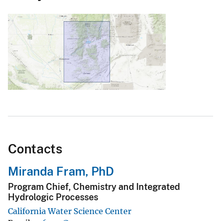
Contacts
Miranda Fram, PhD
Program Chief, Chemistry and Integrated
Hydrologic Processes
California Water Science Center