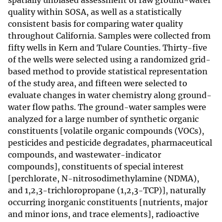
spatially unbiased assessment of raw ground-water
quality within SOSA, as well as a statistically
consistent basis for comparing water quality
throughout California. Samples were collected from
fifty wells in Kern and Tulare Counties. Thirty-five
of the wells were selected using a randomized grid-
based method to provide statistical representation
of the study area, and fifteen were selected to
evaluate changes in water chemistry along ground-
water flow paths. The ground-water samples were
analyzed for a large number of synthetic organic
constituents [volatile organic compounds (VOCs),
pesticides and pesticide degradates, pharmaceutical
compounds, and wastewater-indicator
compounds], constituents of special interest
[perchlorate, N-nitrosodimethylamine (NDMA),
and 1,2,3-trichloropropane (1,2,3-TCP)], naturally
occurring inorganic constituents [nutrients, major
and minor ions, and trace elements], radioactive