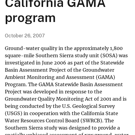
California GAMA
program
October 26, 2007
Ground-water quality in the approximately 1,800
square-mile Southern Sierra study unit (SOSA) was
investigated in June 2006 as part of the Statewide
Basin Assessment Project of the Groundwater
Ambient Monitoring and Assessment (GAMA)
Program. The GAMA Statewide Basin Assessment
Project was developed in response to the
Groundwater Quality Monitoring Act of 2001 and is
being conducted by the U.S. Geological Survey
(USGS) in cooperation with the California State
Water Resources Control Board (SWRCB). The
Southern Sierra study was designed to provide a