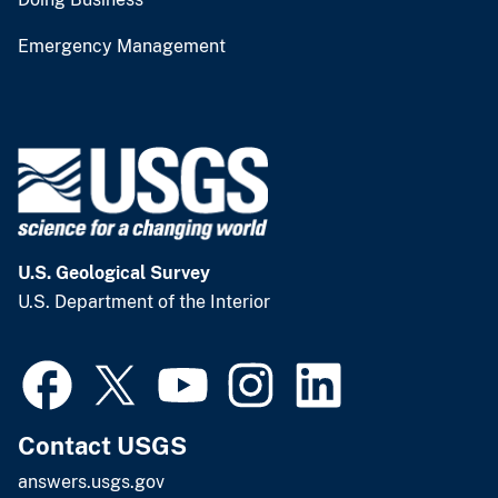
Emergency Management
U.S. Geological Survey
U.S. Department of the Interior
Contact USGS
answers.usgs.gov