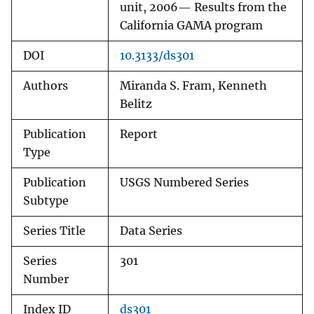
unit, 2006— Results from the
California GAMA program
DOI
10.3133/ds301
Authors
Miranda S. Fram, Kenneth
Belitz
Publication
Report
Type
Publication
USGS Numbered Series
Subtype
Series Title
Data Series
Series
301
Number
Index ID
ds301