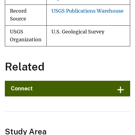
Record
USGS Publications Warehouse
Source
USGS
U.S. Geological Survey
Organization
Related
Connect
Study Area