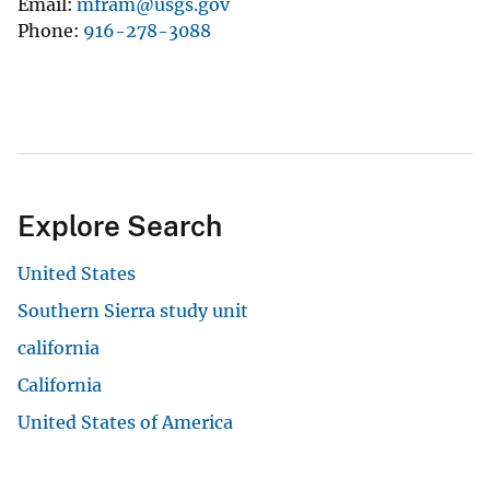
Email
mfram@usgs.gov
Phone
916-278-3088
Explore Search
United States
Southern Sierra study unit
california
California
United States of America