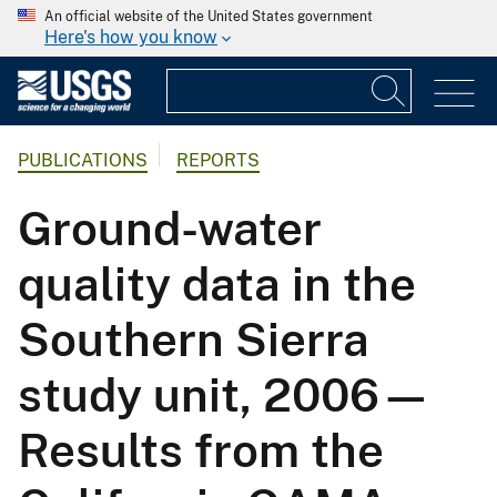
An official website of the United States government
Here's how you know
PUBLICATIONS
REPORTS
Ground-water
quality data in the
Southern Sierra
study unit, 2006—
Results from the