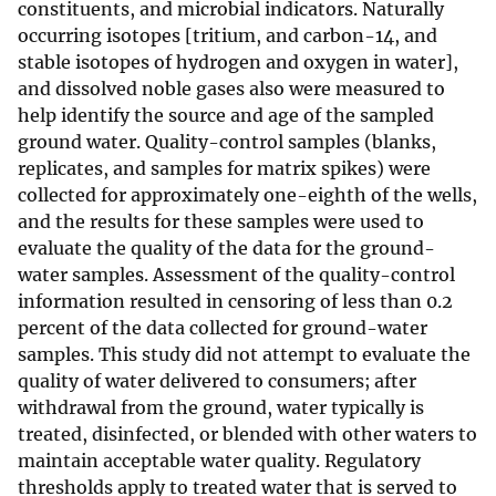
constituents, and microbial indicators. Naturally
occurring isotopes [tritium, and carbon-14, and
stable isotopes of hydrogen and oxygen in water],
and dissolved noble gases also were measured to
help identify the source and age of the sampled
ground water. Quality-control samples (blanks,
replicates, and samples for matrix spikes) were
collected for approximately one-eighth of the wells,
and the results for these samples were used to
evaluate the quality of the data for the ground-
water samples. Assessment of the quality-control
information resulted in censoring of less than 0.2
percent of the data collected for ground-water
samples. This study did not attempt to evaluate the
quality of water delivered to consumers; after
withdrawal from the ground, water typically is
treated, disinfected, or blended with other waters to
maintain acceptable water quality. Regulatory
thresholds apply to treated water that is served to