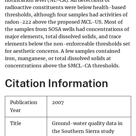
notification level (NL-CA). All detections of
radioactive constituents were below health-based
thresholds, although four samples had activities of
radon-222 above the proposed MCL-US. Most of
the samples from SOSA wells had concentrations of
major elements, total dissolved solids, and trace
elements below the non-enforceable thresholds set
for aesthetic concerns. A few samples contained
iron, manganese, or total dissolved solids at
concentrations above the SMCL-CA thresholds.
Citation Information
Publication
2007
Year
Title
Ground-water quality data in
the Southern Sierra study