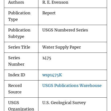
Authors
R. E. Evenson
Publication
Report
Type
Publication
USGS Numbered Series
Subtype
Series Title
Water Supply Paper
Series
1475
Number
Index ID
wsp1475K
Record
USGS Publications Warehouse
Source
USGS
U.S. Geological Survey
Organization