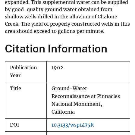
expanded. This supplemental water can be supplied
by good-quality ground water obtained from
shallow wells drilled in the alluvium of Chalone
Creek. The yield of properly constructed wells in this
area should exceed 10 gallons per minute.
Citation Information
Publication
1962
Year
Title
Ground-Water
Reconnaissance at Pinnacles
National Monument,
California
DOI
10.3133/wsp1475K