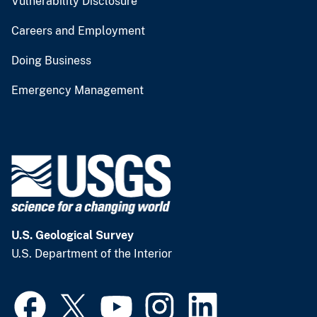
Vulnerability Disclosure
Careers and Employment
Doing Business
Emergency Management
U.S. Geological Survey
U.S. Department of the Interior