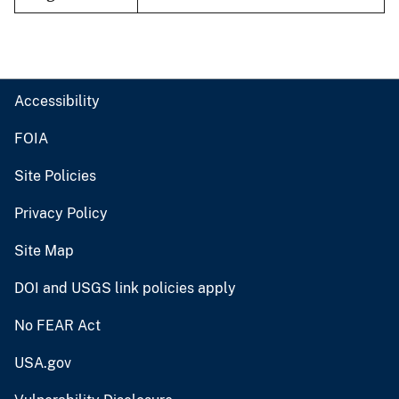
Accessibility
FOIA
Site Policies
Privacy Policy
Site Map
DOI and USGS link policies apply
No FEAR Act
USA.gov