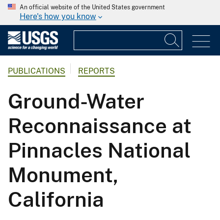
An official website of the United States government
Here's how you know
PUBLICATIONS
REPORTS
Ground-Water
Reconnaissance at
Pinnacles National
Monument,
California