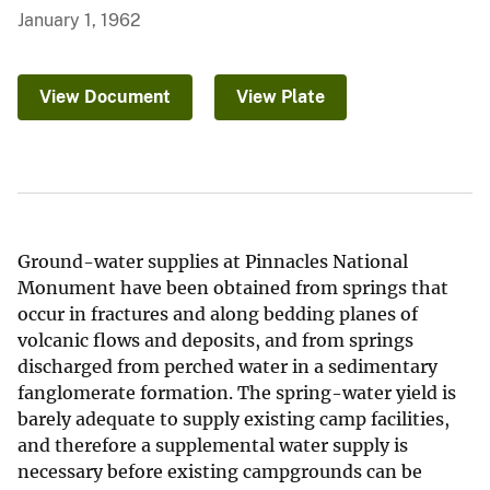
January 1, 1962
View Document
View Plate
Ground-water supplies at Pinnacles National
Monument have been obtained from springs that
occur in fractures and along bedding planes of
volcanic flows and deposits, and from springs
discharged from perched water in a sedimentary
fanglomerate formation. The spring-water yield is
barely adequate to supply existing camp facilities,
and therefore a supplemental water supply is
necessary before existing campgrounds can be