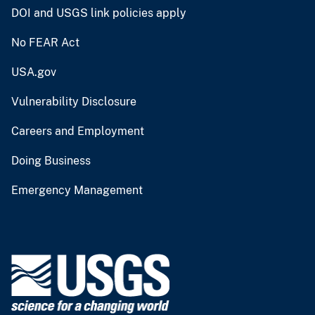
DOI and USGS link policies apply
No FEAR Act
USA.gov
Vulnerability Disclosure
Careers and Employment
Doing Business
Emergency Management