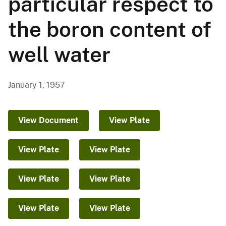
particular respect to
the boron content of
well water
January 1, 1957
View Document
View Plate
View Plate
View Plate
View Plate
View Plate
View Plate
View Plate