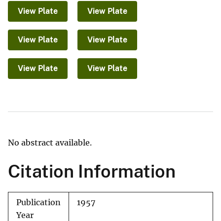
View Plate
View Plate
View Plate
View Plate
View Plate
View Plate
No abstract available.
Citation Information
Publication
1957
Year