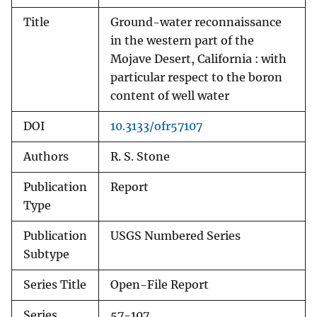
Title
Ground-water reconnaissance
in the western part of the
Mojave Desert, California : with
particular respect to the boron
content of well water
DOI
10.3133/ofr57107
Authors
R. S. Stone
Publication
Report
Type
Publication
USGS Numbered Series
Subtype
Series Title
Open-File Report
Series
57-107