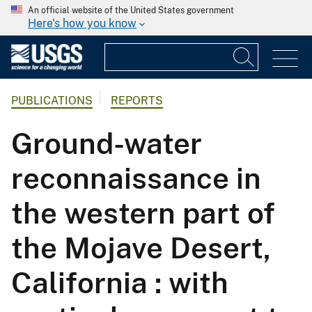
An official website of the United States government
Here's how you know
PUBLICATIONS
REPORTS
Ground-water
reconnaissance in
the western part of
the Mojave Desert,
California : with