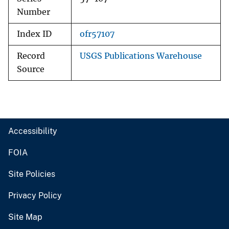
Number
Index ID
ofr57107
Record
USGS Publications Warehouse
Source
Accessibility
FOIA
Site Policies
Privacy Policy
Site Map