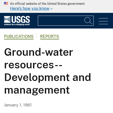
An official website of the United States government
Here's how you know
PUBLICATIONS
REPORTS
Ground-water
resources--
Development and
management
January 1, 1961