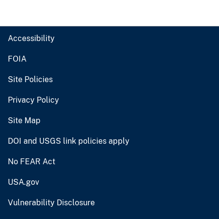
Accessibility
FOIA
Site Policies
Privacy Policy
Site Map
DOI and USGS link policies apply
No FEAR Act
USA.gov
Vulnerability Disclosure