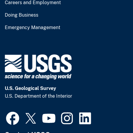
Careers and Employment
Doing Business
Emergency Management
U.S. Geological Survey
U.S. Department of the Interior