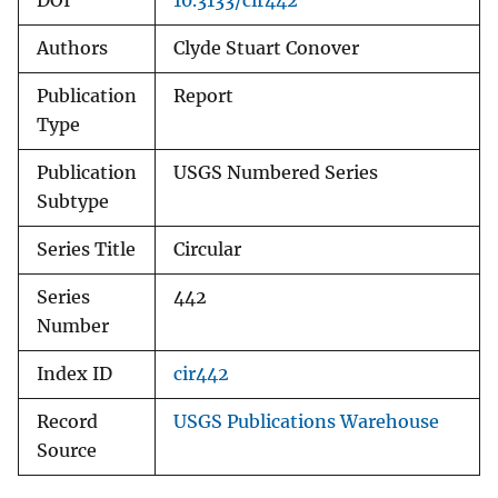
DOI
10.3133/cir442
Authors
Clyde Stuart Conover
Publication
Report
Type
Publication
USGS Numbered Series
Subtype
Series Title
Circular
Series
442
Number
Index ID
cir442
Record
USGS Publications Warehouse
Source