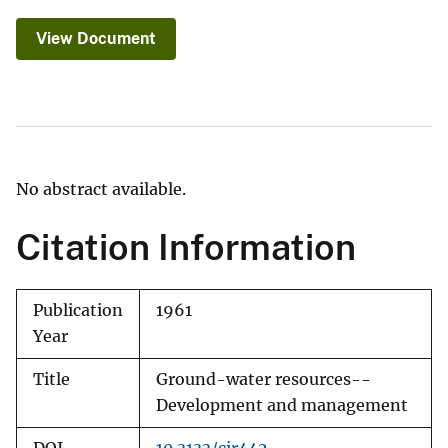
View Document
No abstract available.
Citation Information
Publication
1961
Year
Title
Ground-water resources--
Development and management