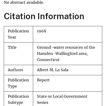
No abstract available.
Citation Information
Publication
1968
Year
Title
Ground-water resources of the
Hamden-Wallingford area,
Connecticut
Authors
Albert M. La Sala
Publication
Report
Type
Publication
State or Local Government
Subtype
Series