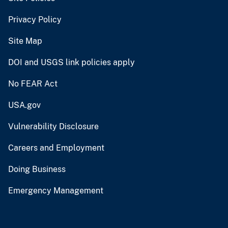
Privacy Policy
Site Map
DOI and USGS link policies apply
No FEAR Act
USA.gov
Vulnerability Disclosure
Careers and Employment
Doing Business
Emergency Management