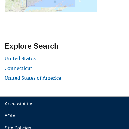
Explore Search
United States
Connecticut
United States of America
Accessibility
FOIA
Site Policies