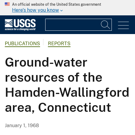
An official website of the United States government
Here's how you know
PUBLICATIONS
REPORTS
Ground-water
resources of the
Hamden-Wallingford
area, Connecticut
January 1, 1968