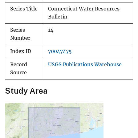
Series Title
Connecticut Water Resources
Bulletin
Series
14
Number
Index ID
70047475
Record
USGS Publications Warehouse
Source
Study Area