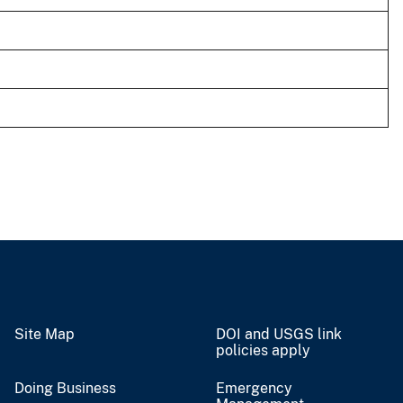
Site Map
DOI and USGS link
policies apply
Doing Business
Emergency