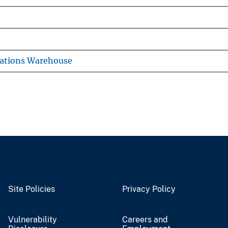
cations Warehouse
Site Policies
Privacy Policy
Vulnerability
Careers and