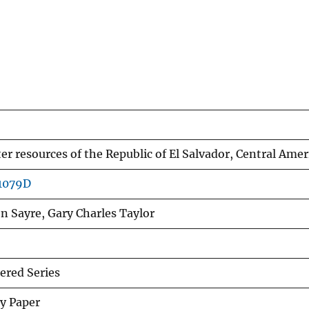
r resources of the Republic of El Salvador, Central Amer
p1079D
n Sayre, Gary Charles Taylor
red Series
y Paper