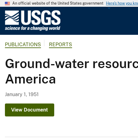
An official website of the United States government
Here's how you k
U
.
S
.
PUBLICATIONS
REPORTS
G
e
Ground-water resource
o
l
America
o
g
i
January 1, 1951
c
a
View Document
l
S
u
r