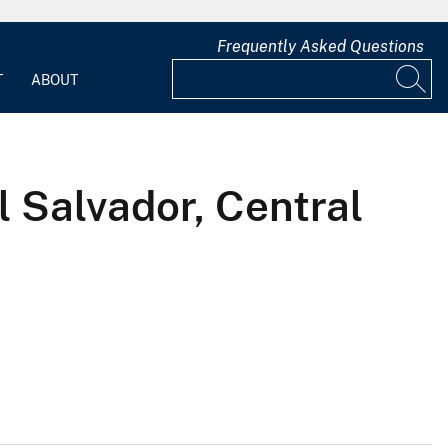
Frequently Asked Questions
T
ABOUT
l Salvador, Central