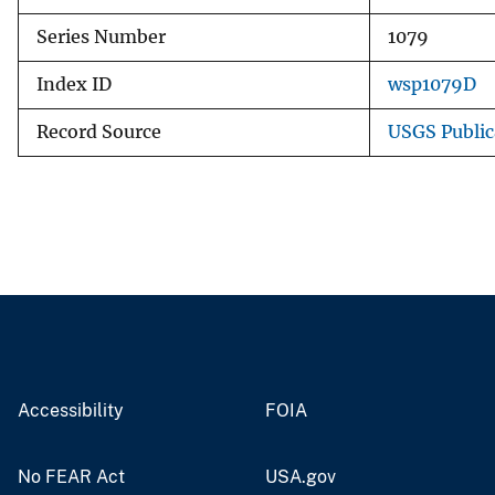
Series Number
1079
Index ID
wsp1079D
Record Source
USGS Publi
Accessibility
FOIA
No FEAR Act
USA.gov