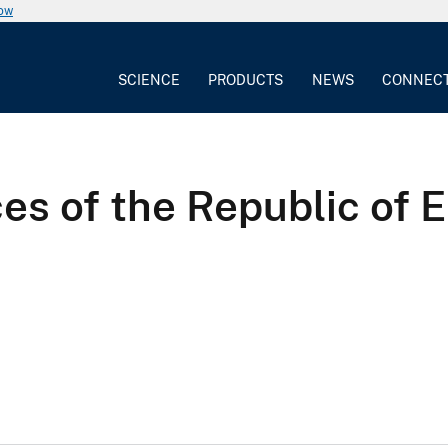
now
SCIENCE
PRODUCTS
NEWS
CONNEC
s of the Republic of E