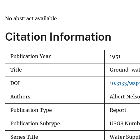
v
e
No abstract available.
y
Citation Information
Publication Year
1951
Title
Ground-wate
DOI
10.3133/ws
Authors
Albert Nelso
Publication Type
Report
Publication Subtype
USGS Numbe
Series Title
Water Suppl