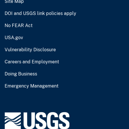
Site Map
DOI and USGS link policies apply
No FEAR Act
USA.gov
Vulnerability Disclosure
Careers and Employment
Doing Business
Emergency Management