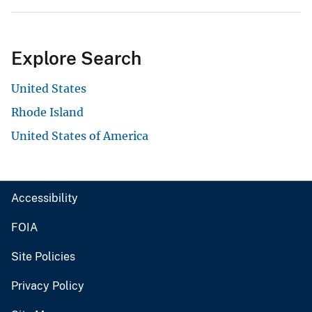
Explore Search
United States
Rhode Island
United States of America
Accessibility
FOIA
Site Policies
Privacy Policy