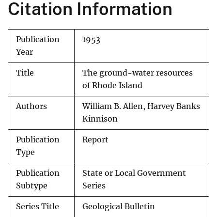
Citation Information
Publication
1953
Year
Title
The ground-water resources
of Rhode Island
Authors
William B. Allen, Harvey Banks
Kinnison
Publication
Report
Type
Publication
State or Local Government
Subtype
Series
Series Title
Geological Bulletin