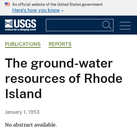
An official website of the United States government
Here's how you know
PUBLICATIONS
REPORTS
The ground-water
resources of Rhode
Island
January 1, 1953
No abstract available.