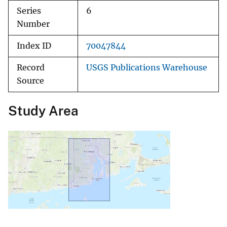
Series
6
Number
Index ID
70047844
Record
USGS Publications Warehouse
Source
Study Area