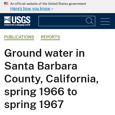
An official website of the United States government
Here's how you know
PUBLICATIONS
REPORTS
Ground water in
Santa Barbara
County, California,
spring 1966 to
spring 1967