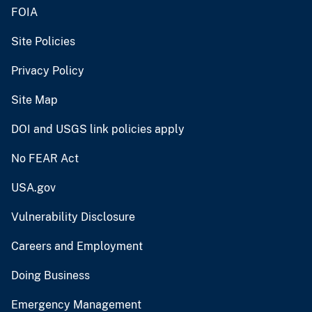
FOIA
Site Policies
Privacy Policy
Site Map
DOI and USGS link policies apply
No FEAR Act
USA.gov
Vulnerability Disclosure
Careers and Employment
Doing Business
Emergency Management