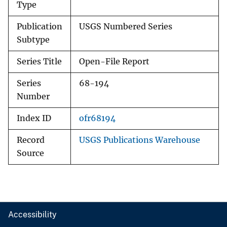
Type
Publication
USGS Numbered Series
Subtype
Series Title
Open-File Report
Series
68-194
Number
Index ID
ofr68194
Record
USGS Publications Warehouse
Source
Accessibility