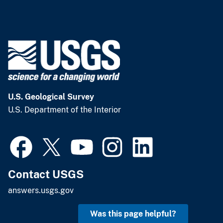
U.S. Geological Survey
U.S. Department of the Interior
Contact USGS
answers.usgs.gov
Was this page helpful?