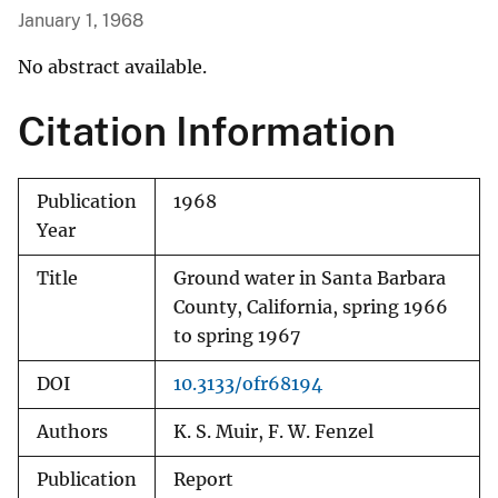
January 1, 1968
No abstract available.
Citation Information
Publication
1968
Year
Title
Ground water in Santa Barbara
County, California, spring 1966
to spring 1967
DOI
10.3133/ofr68194
Authors
K. S. Muir, F. W. Fenzel
Publication
Report