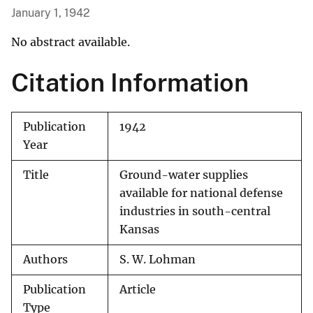
January 1, 1942
No abstract available.
Citation Information
Publication
1942
Year
Title
Ground-water supplies
available for national defense
industries in south-central
Kansas
Authors
S. W. Lohman
Publication
Article
Type