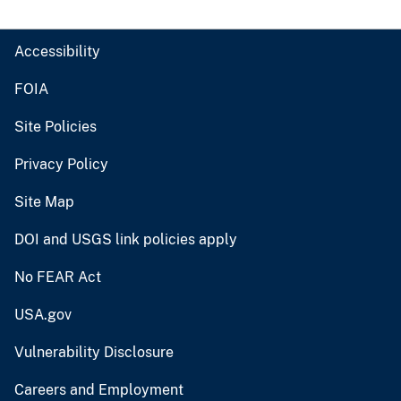
Accessibility
FOIA
Site Policies
Privacy Policy
Site Map
DOI and USGS link policies apply
No FEAR Act
USA.gov
Vulnerability Disclosure
Careers and Employment