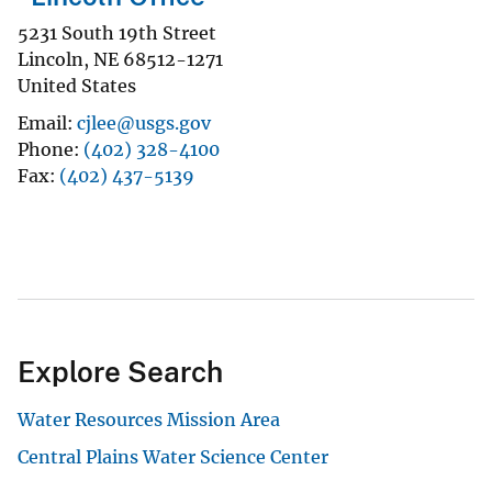
5231 South 19th Street
Lincoln
,
NE
68512-1271
United States
Email
cjlee@usgs.gov
Phone
(402) 328-4100
Fax
(402) 437-5139
Explore Search
Water Resources Mission Area
Central Plains Water Science Center