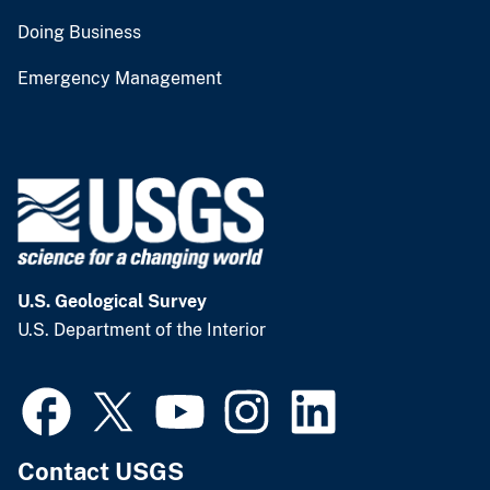
Doing Business
Emergency Management
U.S. Geological Survey
U.S. Department of the Interior
Contact USGS