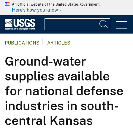
An official website of the United States government
Here's how you know
PUBLICATIONS
ARTICLES
Ground-water
supplies available
for national defense
industries in south-
central Kansas