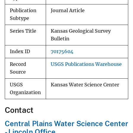
Publication
Journal Article
Subtype
Series Title
Kansas Geological Survey
Bulletin
Index ID
70175604
Record
USGS Publications Warehouse
Source
USGS
Kansas Water Science Center
Organization
Contact
Central Plains Water Science Center
- Lincoln Office