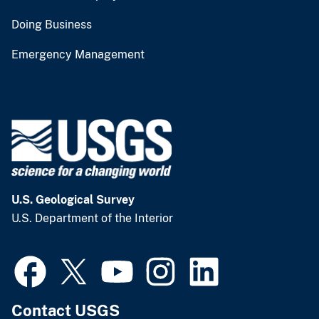
Doing Business
Emergency Management
U.S. Geological Survey
U.S. Department of the Interior
Contact USGS