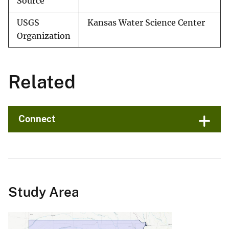
Source
USGS
Kansas Water Science Center
Organization
Related
Connect
Study Area