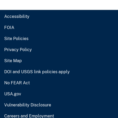
Accessibility
FOIA
Site Policies
Privacy Policy
Site Map
DOI and USGS link policies apply
No FEAR Act
USA.gov
Vulnerability Disclosure
Careers and Employment