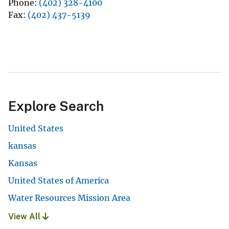
Phone
(402) 328-4100
Fax
(402) 437-5139
Explore Search
United States
kansas
Kansas
United States of America
Water Resources Mission Area
View All