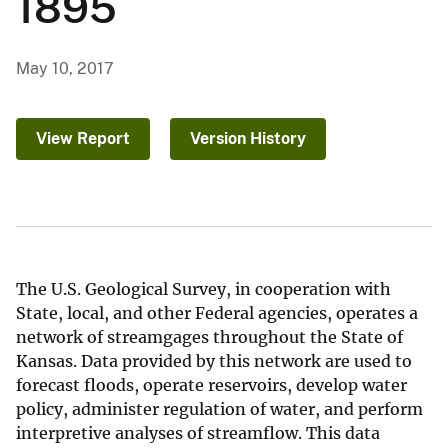
1895
May 10, 2017
View Report
Version History
The U.S. Geological Survey, in cooperation with
State, local, and other Federal agencies, operates a
network of streamgages throughout the State of
Kansas. Data provided by this network are used to
forecast floods, operate reservoirs, develop water
policy, administer regulation of water, and perform
interpretive analyses of streamflow. This data