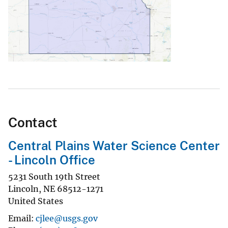
Contact
Central Plains Water Science Center
- Lincoln Office
5231 South 19th Street
Lincoln
,
NE
68512-1271
United States
Email
cjlee@usgs.gov