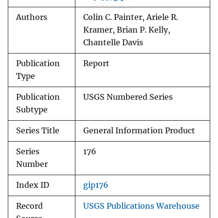
Authors
Colin C. Painter, Ariele R.
Kramer, Brian P. Kelly,
Chantelle Davis
Publication
Report
Type
Publication
USGS Numbered Series
Subtype
Series Title
General Information Product
Series
176
Number
Index ID
gip176
Record
USGS Publications Warehouse