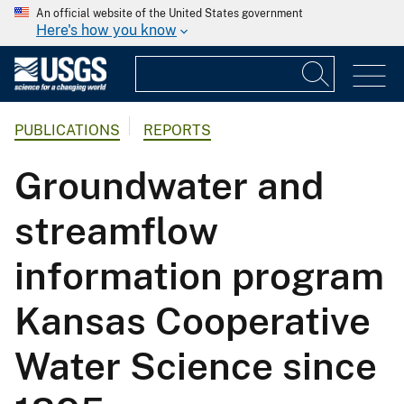
An official website of the United States government
Here's how you know
PUBLICATIONS
REPORTS
Groundwater and
streamflow
information program
Kansas Cooperative
Water Science since