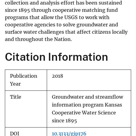
collection and analysis effort has been sustained
since 1895 through cooperative matching fund
programs that allow the USGS to work with
cooperative agencies to solve groundwater and
surface water challenges that affect citizens locally
and throughout the Nation.
Citation Information
Publication
2018
Year
Title
Groundwater and streamflow
information program Kansas
Cooperative Water Science
since 1895
DOI
10.3133/gip176