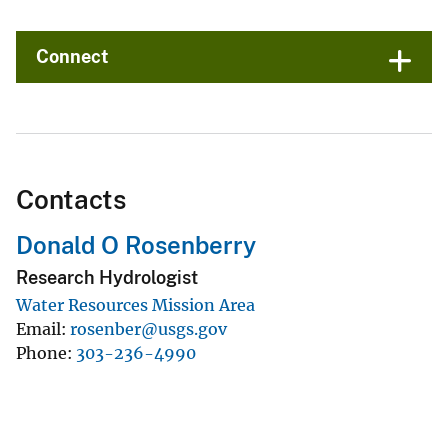
Connect
Contacts
Donald O Rosenberry
Research Hydrologist
Water Resources Mission Area
Email
rosenber@usgs.gov
Phone
303-236-4990