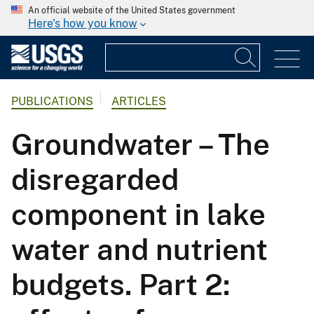
An official website of the United States government
Here's how you know
PUBLICATIONS
ARTICLES
Groundwater – The
disregarded
component in lake
water and nutrient
budgets. Part 2: