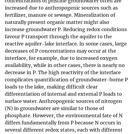
concentrations of pristine groundwater often are
increased due to anthropogenic sources such as
fertilizer, manure or sewage. Mineralization of
naturally present organic matter might also
increase groundwater P. Reducing redox conditions
favour P transport through the aquifer to the
reactive aquifer-lake interface. In some cases, large
decreases of P concentrations may occur at the
interface, for example, due to increased oxygen
availability, while in other cases, there is nearly no
decrease in P. The high reactivity of the interface
complicates quantification of groundwater-borne P
loads to the lake, making difficult clear
differentiation of internal and external P loads to
surface water. Anthropogenic sources of nitrogen
(N) in groundwater are similar to those of
phosphate. However, the environmental fate of N
differs fundamentally from P because N occurs in
several different redox states, each with different