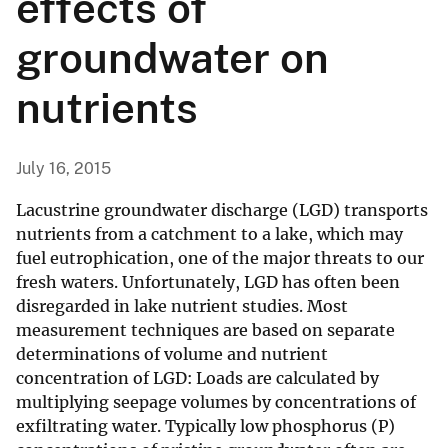
effects of
groundwater on
nutrients
July 16, 2015
Lacustrine groundwater discharge (LGD) transports
nutrients from a catchment to a lake, which may
fuel eutrophication, one of the major threats to our
fresh waters. Unfortunately, LGD has often been
disregarded in lake nutrient studies. Most
measurement techniques are based on separate
determinations of volume and nutrient
concentration of LGD: Loads are calculated by
multiplying seepage volumes by concentrations of
exfiltrating water. Typically low phosphorus (P)