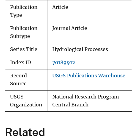
Publication
Article
Type
Publication
Journal Article
Subtype
Series Title
Hydrological Processes
Index ID
70189912
Record
USGS Publications Warehouse
Source
USGS
National Research Program -
Organization
Central Branch
Related