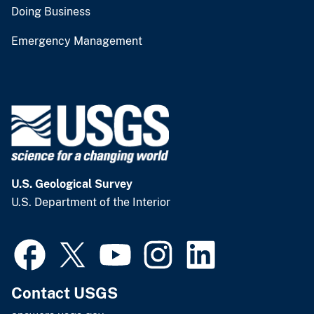
Doing Business
Emergency Management
U.S. Geological Survey
U.S. Department of the Interior
Contact USGS