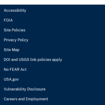
Accessibility
FOIA
Site Policies
Privacy Policy
Site Map
DOI and USGS link policies apply
No FEAR Act
USA.gov
Vulnerability Disclosure
Careers and Employment