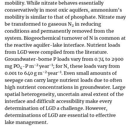
mobility. While nitrate behaves essentially
conservatively in most oxic aquifers, ammonium's
mobility is similar to that of phosphate. Nitrate may
be transformed to gaseous N
in reducing
2
conditions and permanently removed from the
system. Biogeochemical turnover of N is common at
the reactive aquifer-lake interface. Nutrient loads
from LGD were compiled from the literature.
Groundwater-borne P loads vary from 0.74 to 2900
−2
−1
mg PO
-P m
year
; for N, these loads vary from
4
−2
−1
0.001 to 640 g m
year
. Even small amounts of
seepage can carry large nutrient loads due to often
high nutrient concentrations in groundwater. Large
spatial heterogeneity, uncertain areal extent of the
interface and difficult accessibility make every
determination of LGD a challenge. However,
determinations of LGD are essential to effective
lake management.