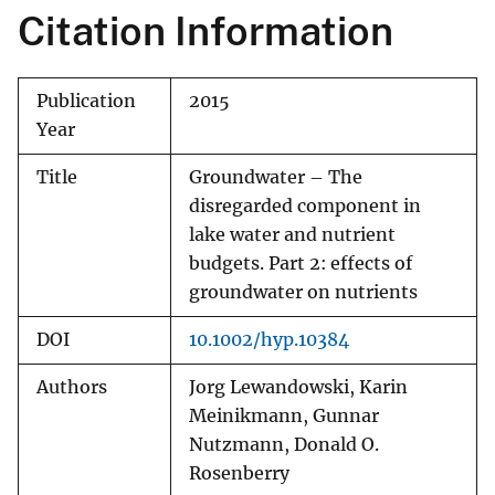
Citation Information
Publication
2015
Year
Title
Groundwater – The
disregarded component in
lake water and nutrient
budgets. Part 2: effects of
groundwater on nutrients
DOI
10.1002/hyp.10384
Authors
Jorg Lewandowski, Karin
Meinikmann, Gunnar
Nutzmann, Donald O.
Rosenberry