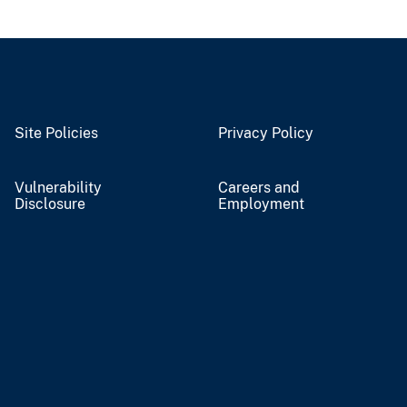
Site Policies
Privacy Policy
Vulnerability
Careers and
Disclosure
Employment