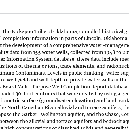
ith the Kickapoo Tribe of Oklahoma, compiled historical
ll completion information in parts of Lincoln, Oklahoma
rt the development of a comprehensive water-manageme
ality data from 155 water wells, collected from 1948 to 20
ater Information System database; these data include m
rations of the major ions, trace elements, and radionucl
mum Contaminant Levels in public drinking-water supp
of well yield and well depth of private water wells in the
 Board Multi-Purpose Well Completion Report database.
shaded 30-foot contours that were created by using a ge
tiometric surface (groundwater elevation) and land-surf
the North Canadian River alluvial and terrace aquifers, t
ose the Garber–Wellington aquifer, and the Chase, Cou
between the alluvial and terrace aquifers and bedrock aqu
ly high concentrations of dissolved solids and generally i