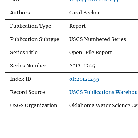
Authors
Carol Becker
Publication Type
Report
Publication Subtype
USGS Numbered Series
Series Title
Open-File Report
Series Number
2012-1255
Index ID
ofr20121255
Record Source
USGS Publications Warehou
USGS Organization
Oklahoma Water Science Ce