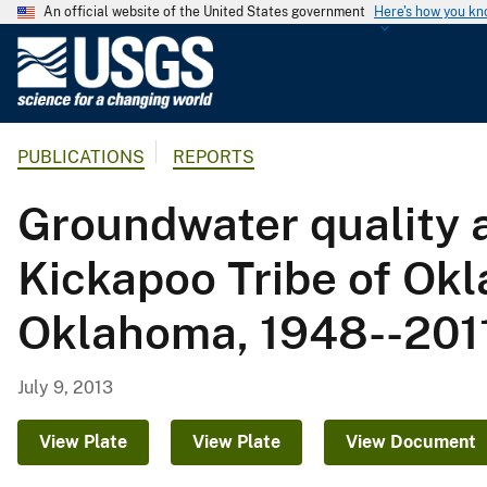
An official website of the United States government
Here's how you k
U
.
S
.
PUBLICATIONS
REPORTS
G
e
Groundwater quality a
o
l
Kickapoo Tribe of Okl
o
g
Oklahoma, 1948--201
i
c
a
July 9, 2013
l
S
View Plate
View Plate
View Document
u
r