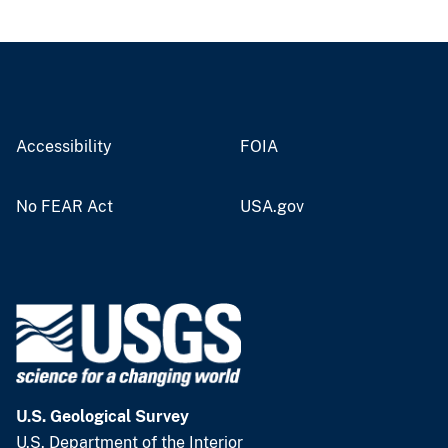
Accessibility
FOIA
No FEAR Act
USA.gov
U.S. Geological Survey
U.S. Department of the Interior