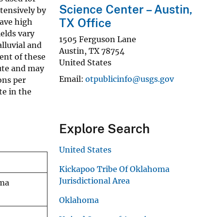
Science Center – Austin,
xtensively by
TX Office
have high
elds vary
1505 Ferguson Lane
lluvial and
Austin
,
TX
78754
ent of these
United States
nute and may
Email
otpublicinfo@usgs.gov
ons per
e in the
Explore Search
United States
Kickapoo Tribe Of Oklahoma
Jurisdictional Area
oma
Oklahoma