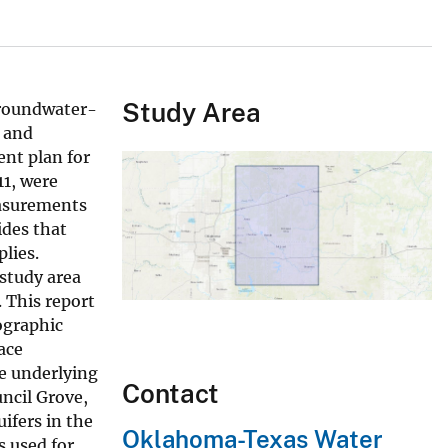
Study Area
 groundwater-
, and
nt plan for
11, were
easurements
ides that
lies.
 study area
 This report
ographic
ace
he underlying
Contact
ncil Grove,
ifers in the
Oklahoma-Texas Water
s used for