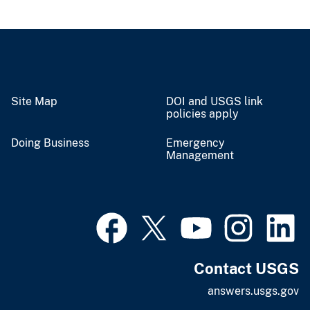
Site Map
DOI and USGS link
policies apply
Doing Business
Emergency
Management
Contact USGS
answers.usgs.gov