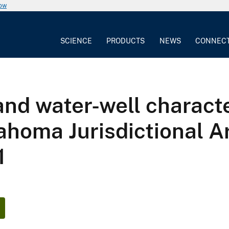
now
SCIENCE
PRODUCTS
NEWS
CONNEC
nd water-well character
ahoma Jurisdictional Ar
1