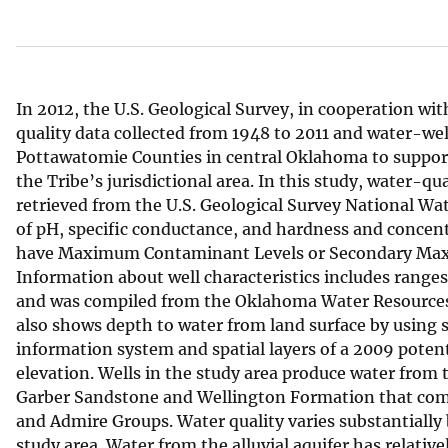
v
e
y
In 2012, the U.S. Geological Survey, in cooperation w
quality data collected from 1948 to 2011 and water-we
Pottawatomie Counties in central Oklahoma to suppo
the Tribe’s jurisdictional area. In this study, water-qu
retrieved from the U.S. Geological Survey National W
of pH, specific conductance, and hardness and concent
have Maximum Contaminant Levels or Secondary Maxi
Information about well characteristics includes ranges 
and was compiled from the Oklahoma Water Resources
also shows depth to water from land surface by using 
information system and spatial layers of a 2009 poten
elevation. Wells in the study area produce water from 
Garber Sandstone and Wellington Formation that comp
and Admire Groups. Water quality varies substantially 
study area. Water from the alluvial aquifer has relative