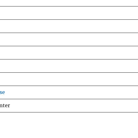
se
nter