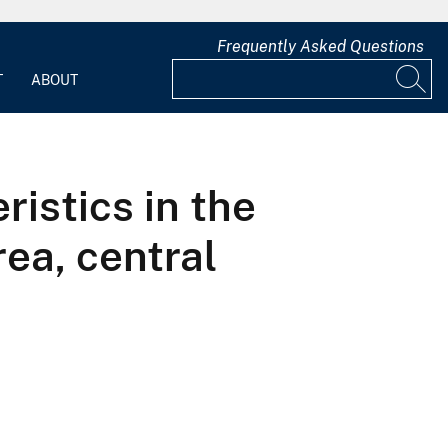
Frequently Asked Questions
T
ABOUT
istics in the
ea, central