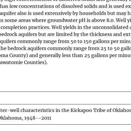
 has low concentrations of dissolved solids and is used e
aquifer also is used extensively by households but may 
in some areas where groundwater pH is above 8.0. Well yi
completion practices. Well yields in the unconsolidated a
 bedrock aquifers but are limited by the thickness and ext
ce aquifers commonly range from 50 to 150 gallons per mi
 the bedrock aquifers commonly range from 25 to 50 gall
ma County) and generally less than 25 gallons per minut
tawatomie Counties).
er-well characteristics in the Kickapoo Tribe of Oklah
l Oklahoma, 1948--2011