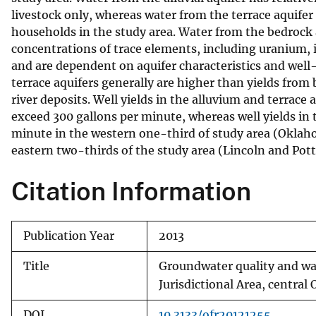
livestock only, whereas water from the terrace aquifer
households in the study area. Water from the bedrock 
concentrations of trace elements, including uranium, 
and are dependent on aquifer characteristics and well-
terrace aquifers generally are higher than yields from
river deposits. Well yields in the alluvium and terra
exceed 300 gallons per minute, whereas well yields in
minute in the western one-third of study area (Oklaho
eastern two-thirds of the study area (Lincoln and Pot
Citation Information
Publication Year
2013
Title
Groundwater quality and wat
Jurisdictional Area, centra
DOI
10.3133/ofr20121255