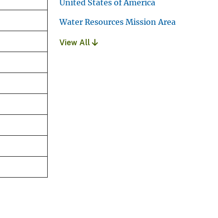
United States of America
Water Resources Mission Area
View All