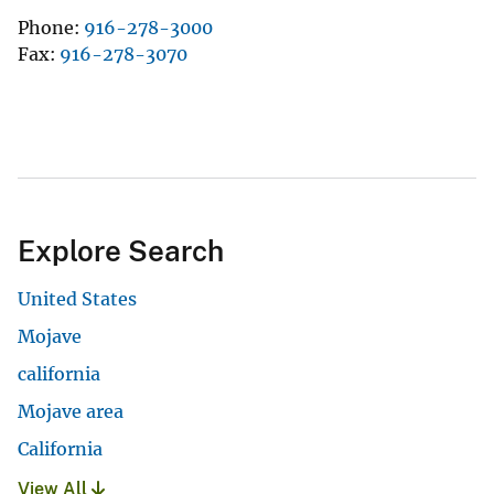
Phone
916-278-3000
Fax
916-278-3070
Explore Search
United States
Mojave
california
Mojave area
California
View All