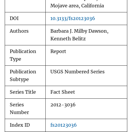
Mojave area, California
DOI
10.3133/fs20123036
Authors
Barbara J. Milby Dawson,
Kenneth Belitz
Publication
Report
Type
Publication
USGS Numbered Series
Subtype
Series Title
Fact Sheet
Series
2012-3036
Number
Index ID
fs20123036