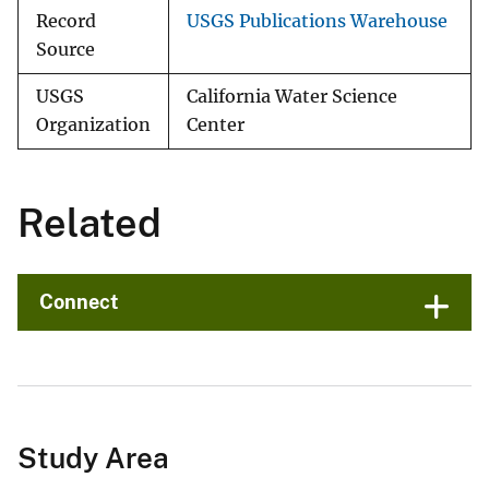
Record
USGS Publications Warehouse
Source
USGS
California Water Science
Organization
Center
Related
Connect
Study Area