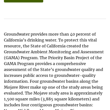
Groundwater provides more than 40 percent of
California’s drinking water. To protect this vital
resource, the State of California created the
Groundwater Ambient Monitoring and Assessment
(GAMA) Program. The Priority Basin Project of the
GAMA Program provides a comprehensive
assessment of the State’s groundwater quality and
increases public access to groundwater-quality
information. Four groundwater basins along the
Mojave River make up one of the study areas being
evaluated. The Mojave study area is approximately
1,500 square miles (3,885 square kilometers) and
includes four contiguous groundwater basins: