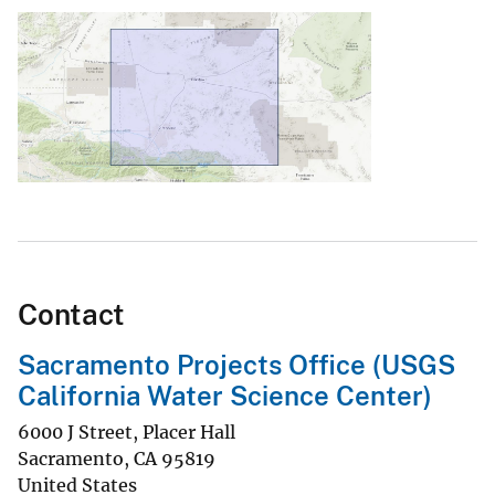
Contact
Sacramento Projects Office (USGS
California Water Science Center)
6000 J Street, Placer Hall
Sacramento
,
CA
95819
United States