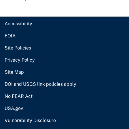
Accessibility
FOIA
Site Policies
Privacy Policy
Site Map
DOI and USGS link policies apply
No FEAR Act
USA.gov
Vulnerability Disclosure