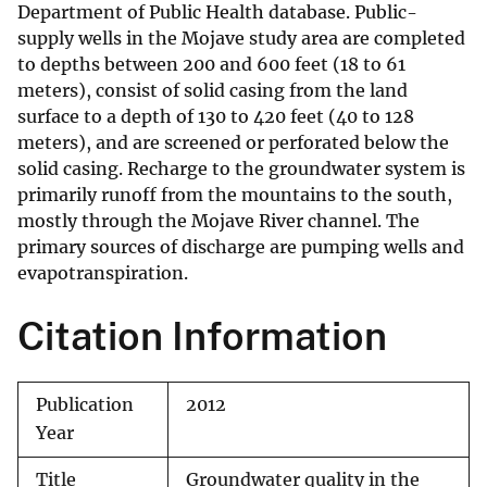
Department of Public Health database. Public-
supply wells in the Mojave study area are completed
to depths between 200 and 600 feet (18 to 61
meters), consist of solid casing from the land
surface to a depth of 130 to 420 feet (40 to 128
meters), and are screened or perforated below the
solid casing. Recharge to the groundwater system is
primarily runoff from the mountains to the south,
mostly through the Mojave River channel. The
primary sources of discharge are pumping wells and
evapotranspiration.
Citation Information
Publication
2012
Year
Title
Groundwater quality in the