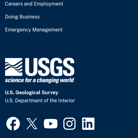
Careers and Employment
Doing Business
Emergency Management
U.S. Geological Survey
U.S. Department of the Interior