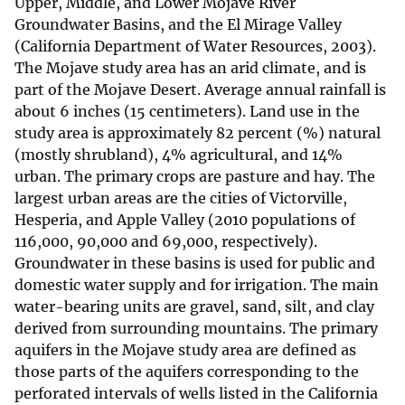
Upper, Middle, and Lower Mojave River
Groundwater Basins, and the El Mirage Valley
(California Department of Water Resources, 2003).
The Mojave study area has an arid climate, and is
part of the Mojave Desert. Average annual rainfall is
about 6 inches (15 centimeters). Land use in the
study area is approximately 82 percent (%) natural
(mostly shrubland), 4% agricultural, and 14%
urban. The primary crops are pasture and hay. The
largest urban areas are the cities of Victorville,
Hesperia, and Apple Valley (2010 populations of
116,000, 90,000 and 69,000, respectively).
Groundwater in these basins is used for public and
domestic water supply and for irrigation. The main
water-bearing units are gravel, sand, silt, and clay
derived from surrounding mountains. The primary
aquifers in the Mojave study area are defined as
those parts of the aquifers corresponding to the
perforated intervals of wells listed in the California