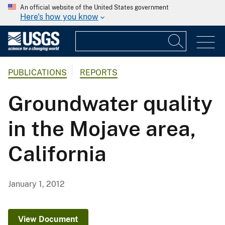
An official website of the United States government
Here's how you know
PUBLICATIONS
REPORTS
Groundwater quality
in the Mojave area,
California
January 1, 2012
View Document