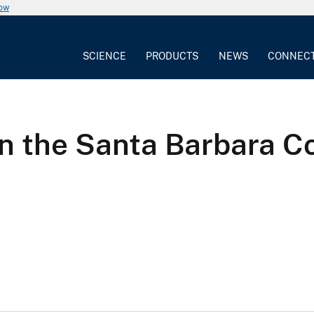
now
SCIENCE
PRODUCTS
NEWS
CONNEC
n the Santa Barbara Co