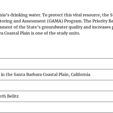
a’s drinking water. To protect this vital resource, the S
toring and Assessment (GAMA) Program. The Priority Ba
ent of the State’s groundwater quality and increases p
Coastal Plain is one of the study units.
in the Santa Barbara Coastal Plain, California
eth Belitz