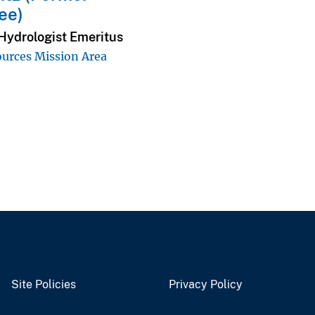
ee)
Hydrologist Emeritus
urces Mission Area
Site Policies
Privacy Policy