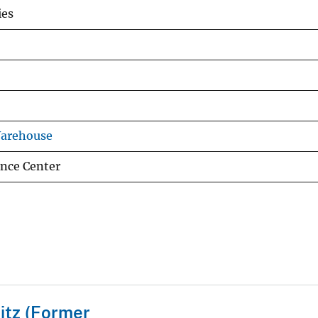
ies
Warehouse
ence Center
itz (Former