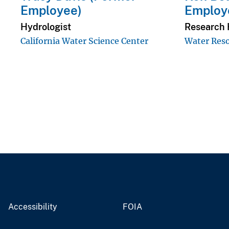
Employee)
Employ
Hydrologist
Research 
California Water Science Center
Water Reso
Accessibility
FOIA