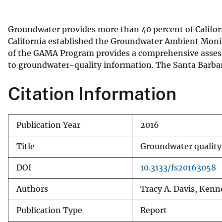
v
e
Groundwater provides more than 40 percent of Californi
y
California established the Groundwater Ambient Moni
of the GAMA Program provides a comprehensive assessm
to groundwater-quality information. The Santa Barbara 
Citation Information
Publication Year
2016
Title
Groundwater quality 
DOI
10.3133/fs20163058
Authors
Tracy A. Davis, Kenn
Publication Type
Report