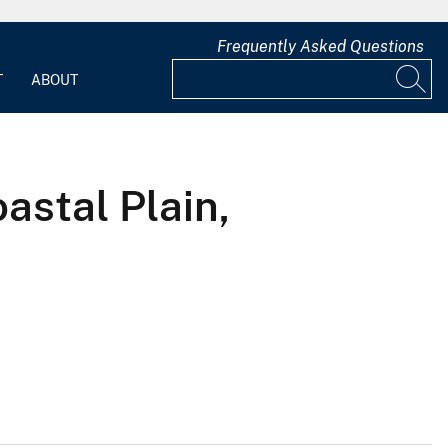
Frequently Asked Questions
T
ABOUT
astal Plain,