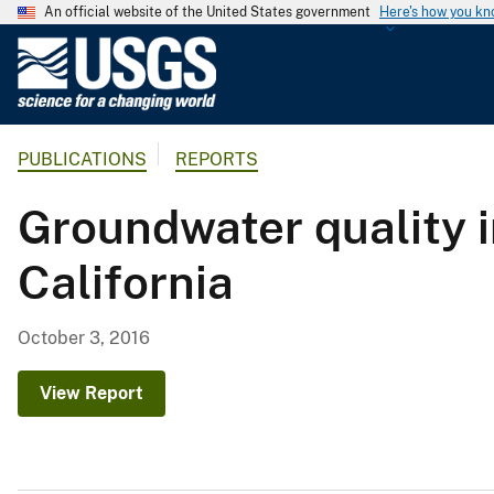
An official website of the United States government
Here's how you k
U
.
S
.
PUBLICATIONS
REPORTS
G
e
Groundwater quality i
o
l
California
o
g
i
October 3, 2016
c
a
View Report
l
S
u
r