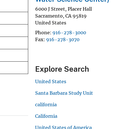
6000 J Street, Placer Hall
Sacramento
,
CA
95819
United States
Phone
916-278-3000
Fax
916-278-3070
Explore Search
United States
Santa Barbara Study Unit
california
California
United States of America