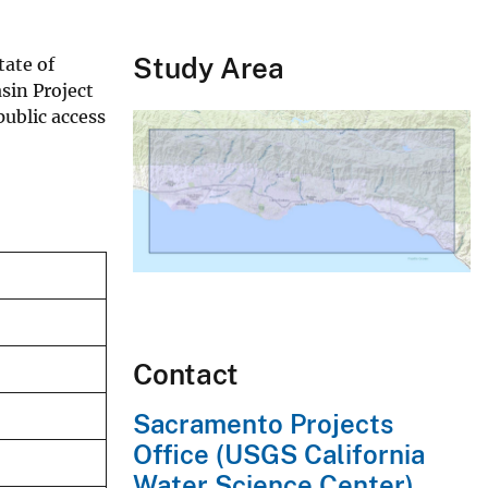
Study Area
tate of
sin Project
ublic access
Contact
Sacramento Projects
Office (USGS California
Water Science Center)