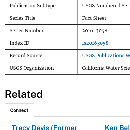
Publication Subtype
USGS Numbered Ser
Series Title
Fact Sheet
Series Number
2016-3058
Index ID
fs20163058
Record Source
USGS Publications 
USGS Organization
California Water Sci
Related
Connect
Tracy Davis (Former
Ken Bel