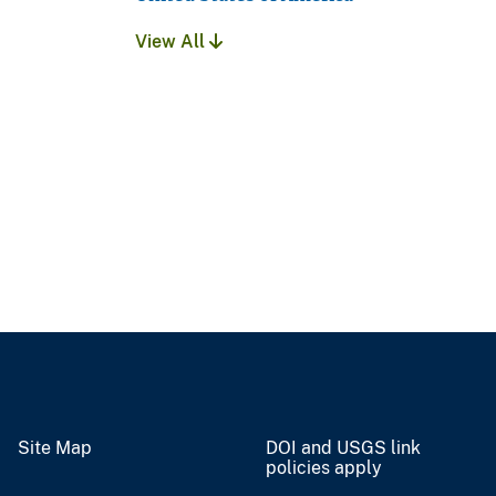
View All
Site Map
DOI and USGS link
policies apply