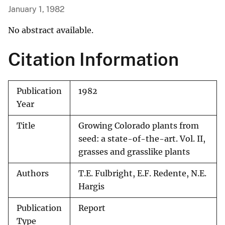
January 1, 1982
No abstract available.
Citation Information
Publication
1982
Year
Title
Growing Colorado plants from
seed: a state-of-the-art. Vol. II,
grasses and grasslike plants
Authors
T.E. Fulbright, E.F. Redente, N.E.
Hargis
Publication
Report
Type