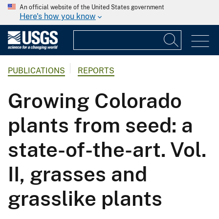
An official website of the United States government
Here's how you know
PUBLICATIONS
REPORTS
Growing Colorado
plants from seed: a
state-of-the-art. Vol.
II, grasses and
grasslike plants