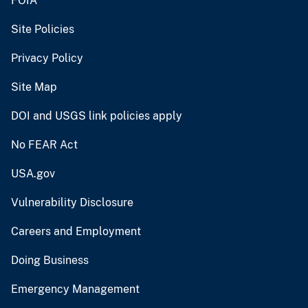
FOIA
Site Policies
Privacy Policy
Site Map
DOI and USGS link policies apply
No FEAR Act
USA.gov
Vulnerability Disclosure
Careers and Employment
Doing Business
Emergency Management