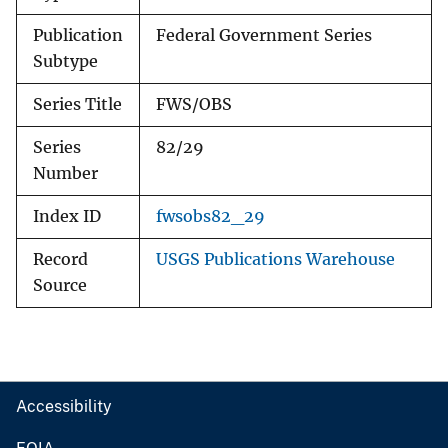
Publication
Federal Government Series
Subtype
Series Title
FWS/OBS
Series
82/29
Number
Index ID
fwsobs82_29
Record
USGS Publications Warehouse
Source
Accessibility