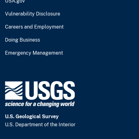
USA.gov
Vulnerability Disclosure
Careers and Employment
Doing Business
Emergency Management
U.S. Geological Survey
U.S. Department of the Interior