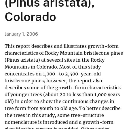
(Pinus aristata),
Colorado
January 1, 2006
This report describes and illustrates growth-form
characteristics of Rocky Mountain bristlecone pines
(Pinus aristata) at several sites in the Rocky
Mountains in Colorado. Most of this study
concentrates on 1,000- to 2,500-year-old
bristlecone pines; however, the report also
describes some of the growth-form characteristics
of younger trees (about 20 to less than 1,000 years
old) in order to show the continuous changes in
tree form from youth to old age. To better describe
the trees in this study, some tree-structure
nomenclature is introduced and a growth-form