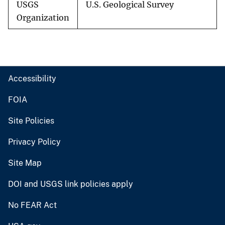
USGS
U.S. Geological Survey
Organization
Accessibility
FOIA
Site Policies
Privacy Policy
Site Map
DOI and USGS link policies apply
No FEAR Act