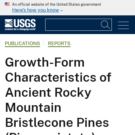
An official website of the United States government
Here's how you know
PUBLICATIONS
REPORTS
Growth-Form
Characteristics of
Ancient Rocky
Mountain
Bristlecone Pines