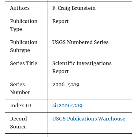
Authors
F. Craig Brunstein
Publication
Report
Type
Publication
USGS Numbered Series
Subtype
Series Title
Scientific Investigations
Report
Series
2006-5219
Number
Index ID
sir20065219
Record
USGS Publications Warehouse
Source