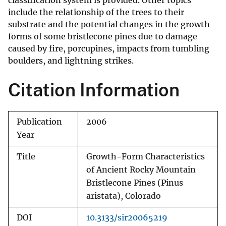
classification system is provided. Other topics
include the relationship of the trees to their
substrate and the potential changes in the growth
forms of some bristlecone pines due to damage
caused by fire, porcupines, impacts from tumbling
boulders, and lightning strikes.
Citation Information
Publication
2006
Year
Title
Growth-Form Characteristics
of Ancient Rocky Mountain
Bristlecone Pines (Pinus
aristata), Colorado
DOI
10.3133/sir20065219