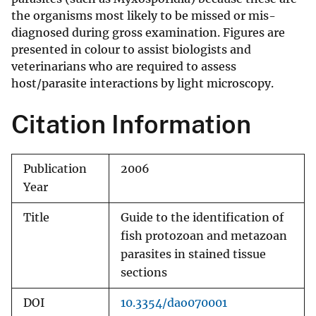
the organisms most likely to be missed or mis-
diagnosed during gross examination. Figures are
presented in colour to assist biologists and
veterinarians who are required to assess
host/parasite interactions by light microscopy.
Citation Information
Publication
2006
Year
Title
Guide to the identification of
fish protozoan and metazoan
parasites in stained tissue
sections
DOI
10.3354/dao070001