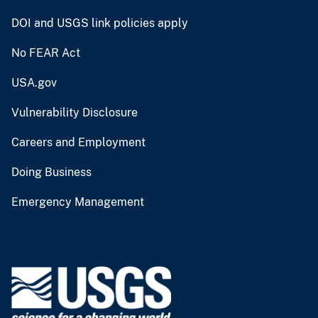
DOI and USGS link policies apply
No FEAR Act
USA.gov
Vulnerability Disclosure
Careers and Employment
Doing Business
Emergency Management