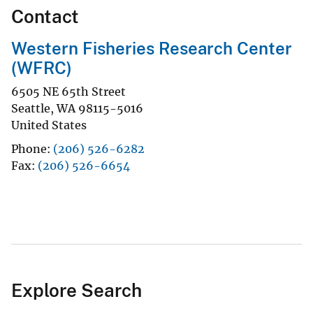
Contact
Western Fisheries Research Center
(WFRC)
6505 NE 65th Street
Seattle
,
WA
98115-5016
United States
Phone
(206) 526-6282
Fax
(206) 526-6654
Explore Search