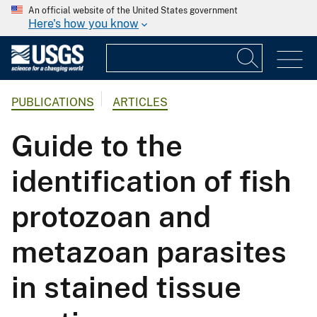
An official website of the United States government
Here's how you know
PUBLICATIONS
ARTICLES
Guide to the
identification of fish
protozoan and
metazoan parasites
in stained tissue