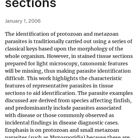
sections
January 1, 2006
The identification of protozoan and metazoan
parasites is traditionally carried out using a series of
classical keys based upon the morphology of the
whole organism. However, in stained tissue sections
prepared for light microscopy, taxonomic features
will be missing, thus making parasite identification
difficult. This work highlights the characteristic
features of representative parasites in tissue
sections to aid identification. The parasite examples
discussed are derived from species affecting finfish,
and predominantly include parasites associated
with disease or those commonly observed as
incidental findings in disease diagnostic cases.
Emphasis is on protozoan and small metazoan
parasites (such as Myxosporidia) because these are