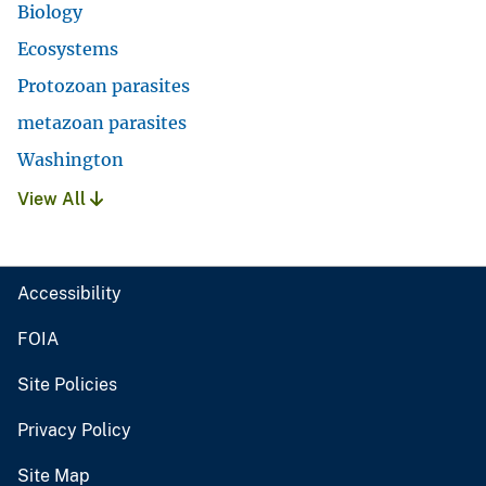
Biology
Ecosystems
Protozoan parasites
metazoan parasites
Washington
View All
Accessibility
FOIA
Site Policies
Privacy Policy
Site Map