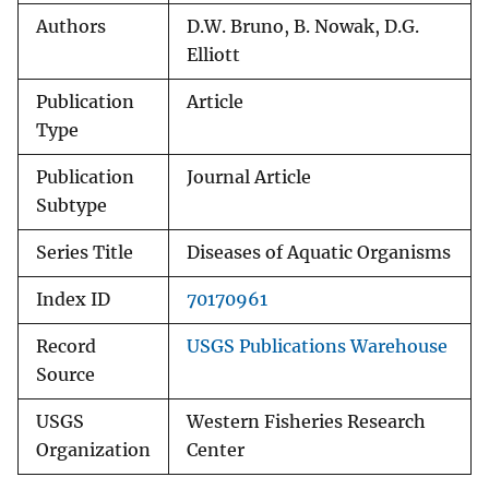
Authors
D.W. Bruno, B. Nowak, D.G.
Elliott
Publication
Article
Type
Publication
Journal Article
Subtype
Series Title
Diseases of Aquatic Organisms
Index ID
70170961
Record
USGS Publications Warehouse
Source
USGS
Western Fisheries Research
Organization
Center