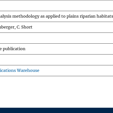
alysis methodology as applied to plains riparian habitat
berger, C. Short
e publication
ications Warehouse