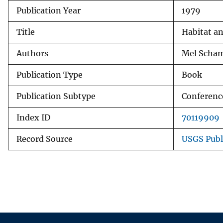
Publication Year
1979
v
e
Title
Habitat an
y
Authors
Mel Scham
Publication Type
Book
Publication Subtype
Conferenc
Index ID
70119909
Record Source
USGS Publ