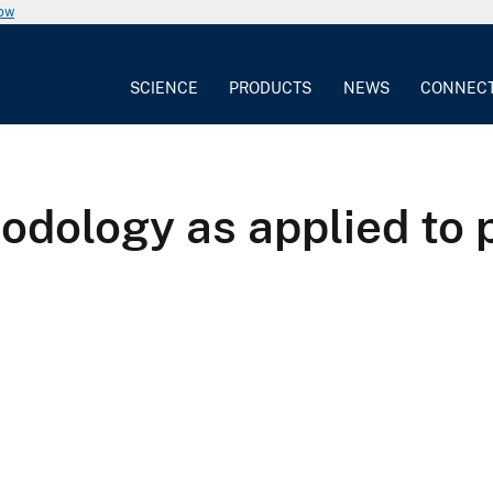
now
SCIENCE
PRODUCTS
NEWS
CONNEC
odology as applied to p