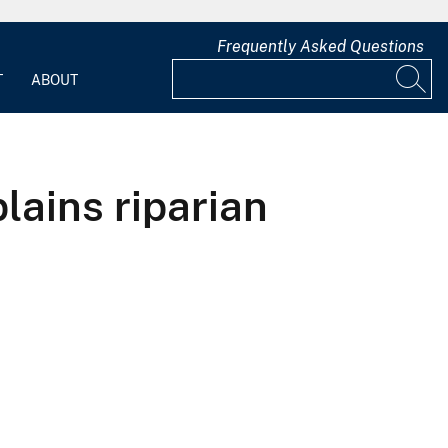
Frequently Asked Questions
T
ABOUT
lains riparian