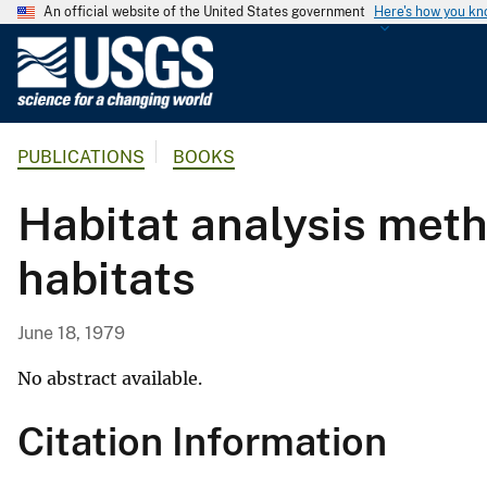
An official website of the United States government
Here's how you k
U
.
S
.
PUBLICATIONS
BOOKS
G
e
Habitat analysis meth
o
l
habitats
o
g
i
June 18, 1979
c
a
No abstract available.
l
Citation Information
S
u
r