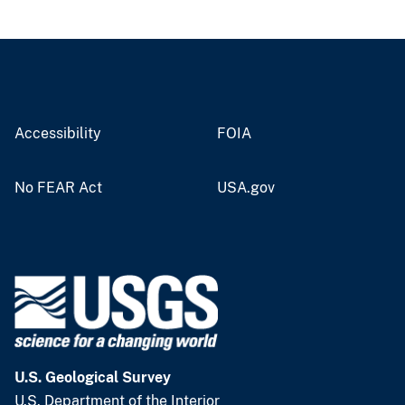
Accessibility
FOIA
No FEAR Act
USA.gov
U.S. Geological Survey
U.S. Department of the Interior