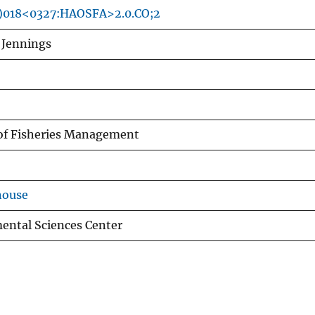
8)018<0327:HAOSFA>2.0.CO;2
. Jennings
of Fisheries Management
house
ental Sciences Center