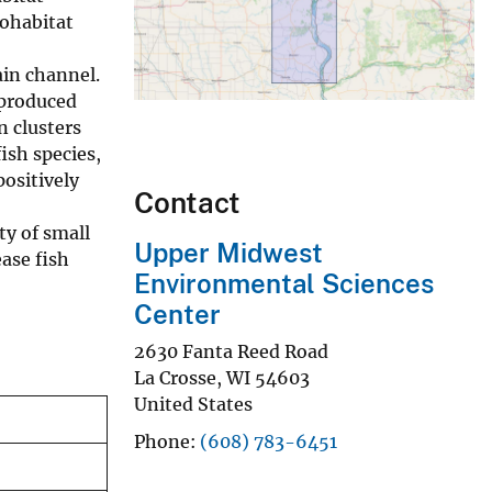
sohabitat
ain channel.
 produced
n clusters
ish species,
positively
Contact
ty of small
Upper Midwest
ase fish
Environmental Sciences
Center
2630 Fanta Reed Road
La Crosse
,
WI
54603
United States
Phone
(608) 783-6451