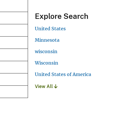
Explore Search
United States
Minnesota
wisconsin
Wisconsin
United States of America
View All