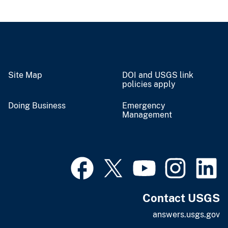
Site Map
DOI and USGS link
policies apply
Doing Business
Emergency
Management
Contact USGS
answers.usgs.gov