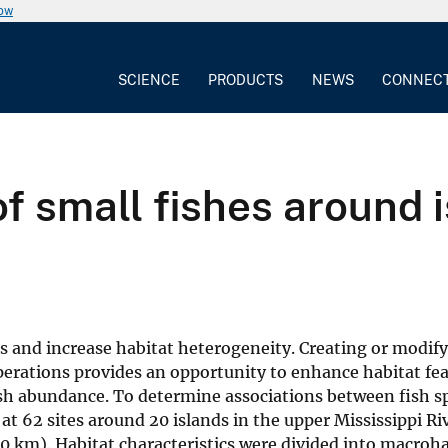
now
SCIENCE
PRODUCTS
NEWS
CONNEC
f small fishes around 
ypes and increase habitat heterogeneity. Creating or modif
rations provides an opportunity to enhance habitat fea
sh abundance. To determine associations between fish s
 at 62 sites around 20 islands in the upper Mississippi Ri
0 km). Habitat characteristics were divided into macroha