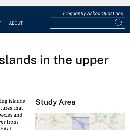
Frequently Asked Questions
T
ABOUT
islands in the upper
Study Area
ying islands
tures that
pecies and
ver from
bitat