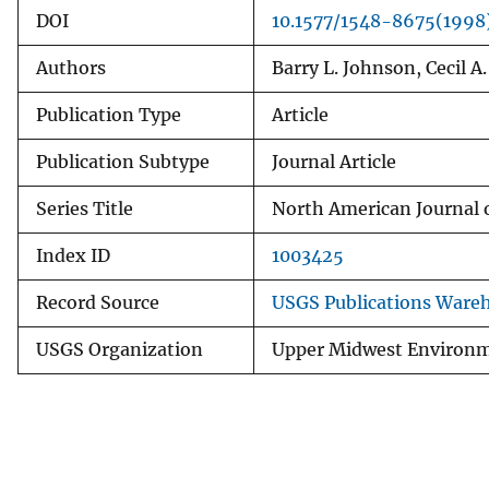
DOI
10.1577/1548-8675(199
Authors
Barry L. Johnson, Cecil A
Publication Type
Article
Publication Subtype
Journal Article
Series Title
North American Journal 
Index ID
1003425
Record Source
USGS Publications Ware
USGS Organization
Upper Midwest Environm