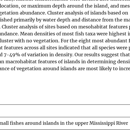
e, location, or maximum depth around the island, and me
egetation abundance. Cluster analysis of islands based on
guished primarily by water depth and distance from the m
. Cluster analysis of sites based on mesohabitat features
undance. Mean densities of most fish taxa were highest i
luster with no vegetation. For the eight most abundant f
features across all sites indicated that all species were 
 7-49% of variation in density. Our results suggest that
n macrohabitat features of islands in determining densi
nce of vegetation around islands are most likely to incre
mall fishes around islands in the upper Mississippi River