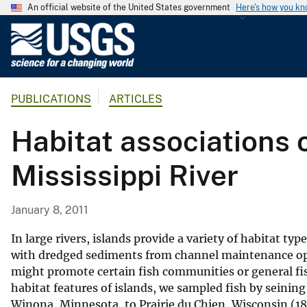
An official website of the United States government
Here's how you k
U
.
S
.
PUBLICATIONS
ARTICLES
G
e
Habitat associations o
o
l
Mississippi River
o
g
i
January 8, 2011
c
a
In large rivers, islands provide a variety of habitat t
l
with dredged sediments from channel maintenance ope
might promote certain fish communities or general fi
S
habitat features of islands, we sampled fish by seining
u
Winona, Minnesota, to Prairie du Chien, Wisconsin (18
r