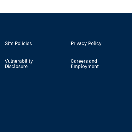
Site Policies
Privacy Policy
Vulnerability
Careers and
Disclosure
Employment