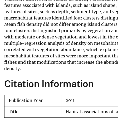
features associated with islands, such as island shap
v
features of sites, such as depth, sediment type, and v
e
macrohabitat features identified four clusters distin
y
Mean fish density did not differ among island clusters
four clusters distinguished primarily by vegetation ab
with moderate or dense vegetation and lowest in the c
multiple-regression analysis of density on mesohabitat 
correlated with vegetation abundance, which explained
mesohabitat features of sites were more important tha
fishes and that modifications that increase the abunda
density.
Citation Information
Publication Year
2011
Title
Habitat associations of s