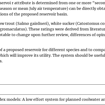
servoi r attribute is determined from one or more "secon
eason or mean July air temperature) can be directly obta
ions of the proposed reservoir basin.
nbow trout (Salmo gairdneri), white sucker (Catostomus 
gromaculatus). These ratings were derived from literatu
table to change upon further review, differences of opini
of a proposed reservoir for different species and to comp
hich will improve its utility. The system should be useful
s.
ndex models: A low effort system for planned coolwater a