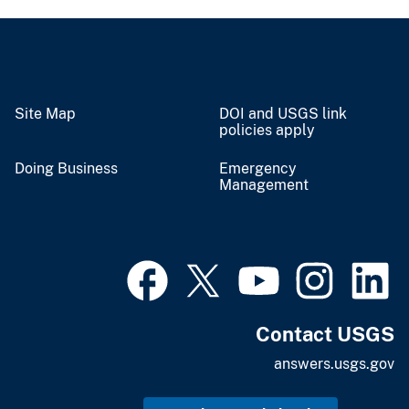
Site Map
DOI and USGS link
policies apply
Doing Business
Emergency
Management
Contact USGS
answers.usgs.gov