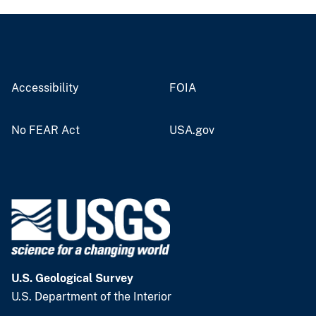
Accessibility
FOIA
No FEAR Act
USA.gov
U.S. Geological Survey
U.S. Department of the Interior