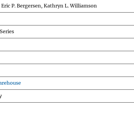
 Eric P. Bergersen, Kathryn L. Williamson
Series
arehouse
y