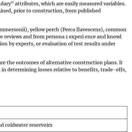
dary" attributes, which are easily measured variables.
ined, prior to construction, from published
commersonii), yellow perch (Perca flavescens), common
re reviews and from persona 1 experi ence and knowl
on by experts, or evaluation of test results under
are the outcomes of alternative construction plans. It
 in determining losses relative to benefits, trade-offs,
nd coldwater reservoirs