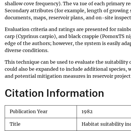
shallow cove frequency). The va 1ue of each primary re
v
Secondary attributes (for example, length of growing s
e
documents, maps, reservoir plans, and on-site inspect
y
Evaluation criteria and ratings are presented for rai
carp (Cyprinus carpio), and black crappie (PomoxTS ni
edge of the authors; however, the system is easily adap
diverse conditions.
This technique can be used to evaluate the suitability 
could also be expanded to include additional species, w
and potential mitigation measures in reservoir project
Citation Information
Publication Year
1982
Title
Habitat suitability i