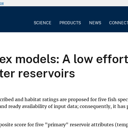
now
SCIENCE
PRODUCTS
NEWS
CONNEC
dex models: A low effo
er reservoirs
cribed and habitat ratings are proposed for five fish spec
 ready availability of input data; consequently, it has po
mposite score for five "primary" reservoir attributes (te