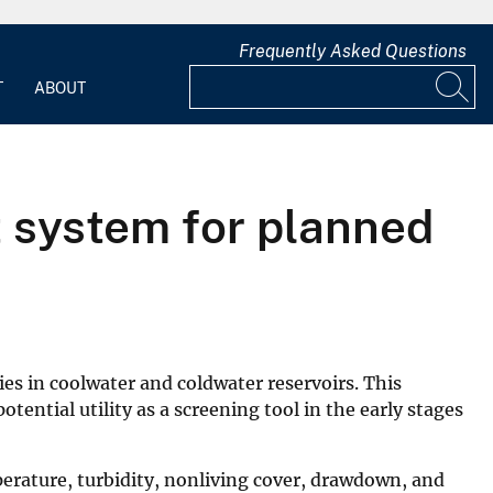
Frequently Asked Questions
T
ABOUT
rt system for planned
ies in coolwater and coldwater reservoirs. This
tential utility as a screening tool in the early stages
mperature, turbidity, nonliving cover, drawdown, and