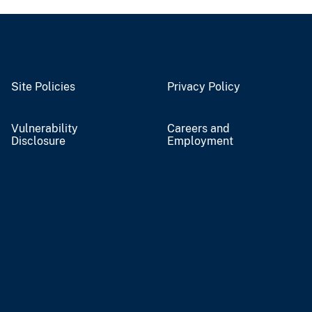
Site Policies
Privacy Policy
Vulnerability
Careers and
Disclosure
Employment