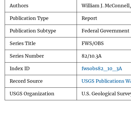
Authors
William J. McConnell,
Publication Type
Report
Publication Subtype
Federal Government 
Series Title
FWS/OBS
Series Number
82/10.3A
Index ID
fwsobs82_10_3A
Record Source
USGS Publications W
USGS Organization
U.S. Geological Surve