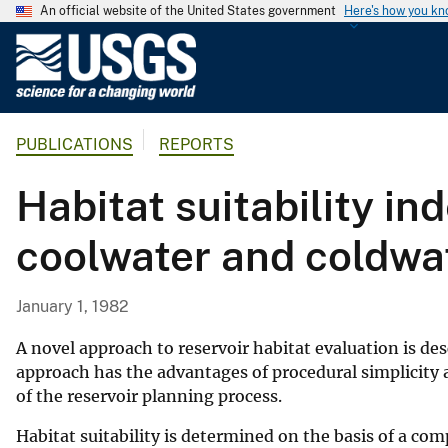
An official website of the United States government
Here's how you k
U
.
S
.
PUBLICATIONS
REPORTS
G
e
Habitat suitability in
o
l
coolwater and coldwat
o
g
i
January 1, 1982
c
a
A novel approach to reservoir habitat evaluation is des
l
approach has the advantages of procedural simplicity and
of the reservoir planning process.
S
u
Habitat suitability is determined on the basis of a co
r