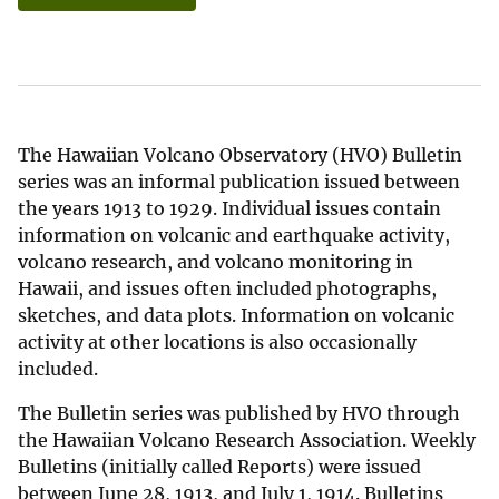
The Hawaiian Volcano Observatory (HVO) Bulletin
series was an informal publication issued between
the years 1913 to 1929. Individual issues contain
information on volcanic and earthquake activity,
volcano research, and volcano monitoring in
Hawaii, and issues often included photographs,
sketches, and data plots. Information on volcanic
activity at other locations is also occasionally
included.
The Bulletin series was published by HVO through
the Hawaiian Volcano Research Association. Weekly
Bulletins (initially called Reports) were issued
between June 28, 1913, and July 1, 1914. Bulletins