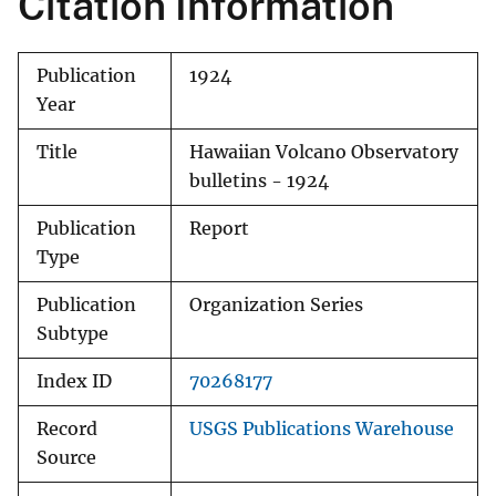
Citation Information
Publication
1924
Year
Title
Hawaiian Volcano Observatory
bulletins - 1924
Publication
Report
Type
Publication
Organization Series
Subtype
Index ID
70268177
Record
USGS Publications Warehouse
Source