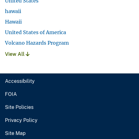
United States
hawaii
Hawaii
United States of America
Volcano Hazards Program
View All
Accessibility
FOIA
Site Policies
Privacy Policy
Site Map