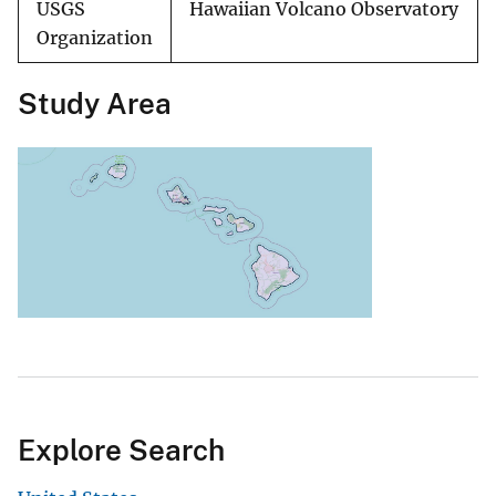
USGS
Hawaiian Volcano Observatory
Organization
Study Area
Explore Search