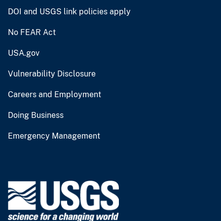
DOI and USGS link policies apply
No FEAR Act
USA.gov
Vulnerability Disclosure
Careers and Employment
Doing Business
Emergency Management