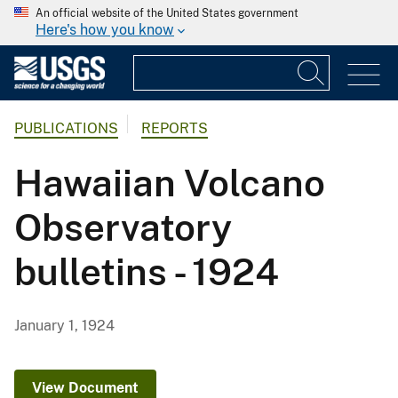
An official website of the United States government
Here's how you know
PUBLICATIONS
REPORTS
Hawaiian Volcano
Observatory
bulletins - 1924
January 1, 1924
View Document