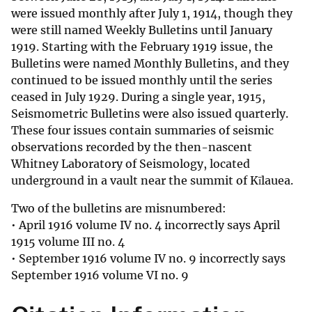
were issued monthly after July 1, 1914, though they
were still named Weekly Bulletins until January
1919. Starting with the February 1919 issue, the
Bulletins were named Monthly Bulletins, and they
continued to be issued monthly until the series
ceased in July 1929. During a single year, 1915,
Seismometric Bulletins were also issued quarterly.
These four issues contain summaries of seismic
observations recorded by the then-nascent
Whitney Laboratory of Seismology, located
underground in a vault near the summit of Kīlauea.
Two of the bulletins are misnumbered:
• April 1916 volume IV no. 4 incorrectly says April
1915 volume III no. 4
• September 1916 volume IV no. 9 incorrectly says
September 1916 volume VI no. 9