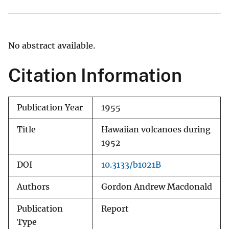
No abstract available.
Citation Information
Publication Year
1955
Title
Hawaiian volcanoes during
1952
DOI
10.3133/b1021B
Authors
Gordon Andrew Macdonald
Publication
Report
Type