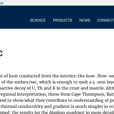
now
SCIENCE
PRODUCTS
NEWS
CONNEC
c
ace of heat conducted from the interior; the heat-flow-uni
 of the surface/sec, which is enough to melt a 4-mm layer
ioactive decay of U, Th and K in the crust and mantle. Al
 regional interpretation, those from Cape Thompson, Ba
red to show what they contribute to understanding of p
hermal conductivity and gradient is much simpler in oc
ed, the results for the Alaskan quadrant in more detail