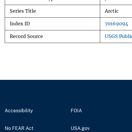
Series Title
Arctic
Index ID
70169094
Record Source
USGS Publi
Accessibility
FOIA
No FEAR Act
USA.gov