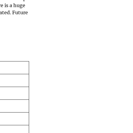
e is a huge
ated. Future