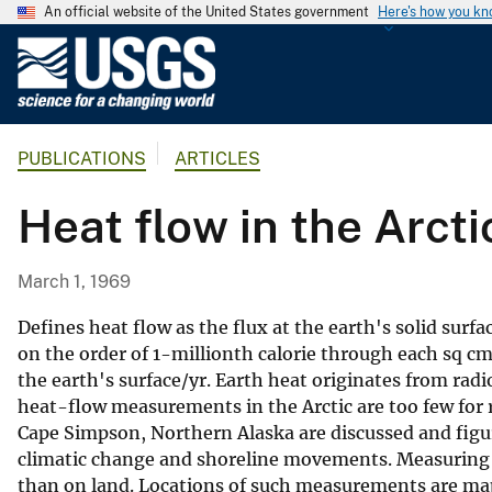
An official website of the United States government
Here's how you k
U
.
S
.
PUBLICATIONS
ARTICLES
G
e
Heat flow in the Arcti
o
l
o
March 1, 1969
g
i
Defines heat flow as the flux at the earth's solid surf
c
on the order of 1-millionth calorie through each sq cm
the earth's surface/yr. Earth heat originates from rad
a
heat-flow measurements in the Arctic are too few for
l
Cape Simpson, Northern Alaska are discussed and figu
S
climatic change and shoreline movements. Measuring t
u
than on land. Locations of such measurements are mapp
r