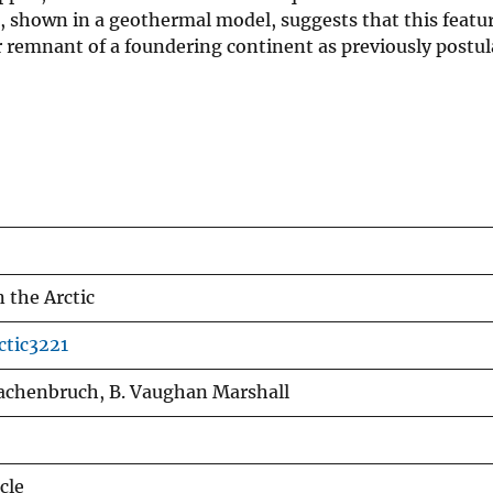
a, shown in a geothermal model, suggests that this featur
r remnant of a foundering continent as previously postul
n the Arctic
ctic3221
Lachenbruch, B. Vaughan Marshall
cle