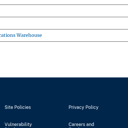
cations Warehouse
Site Policies
Privacy Policy
Vulnerability
Careers and