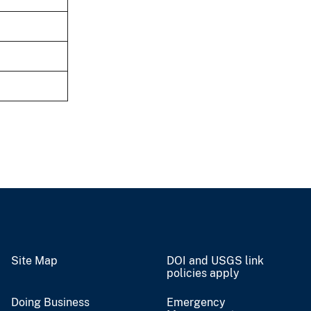
Site Map
DOI and USGS link
policies apply
Doing Business
Emergency