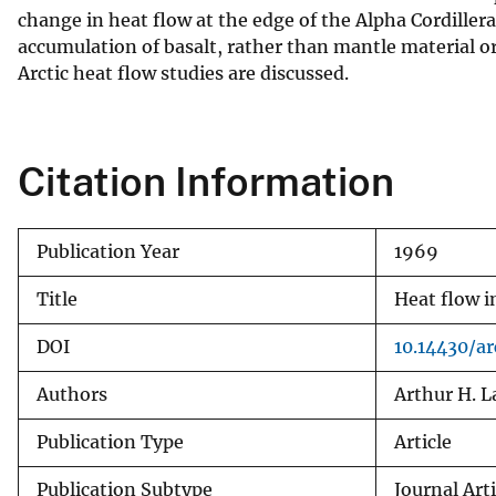
change in heat flow at the edge of the Alpha Cordiller
v
accumulation of basalt, rather than mantle material o
e
Arctic heat flow studies are discussed.
y
Citation Information
Publication Year
1969
Title
Heat flow i
DOI
10.14430/ar
Authors
Arthur H. 
Publication Type
Article
Publication Subtype
Journal Arti