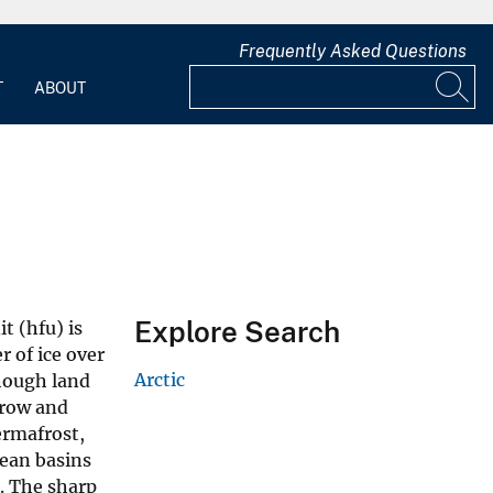
Frequently Asked Questions
T
ABOUT
Explore Search
t (hfu) is
 of ice over
Arctic
though land
rrow and
ermafrost,
ean basins
. The sharp