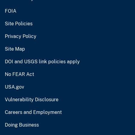
FOIA
Site Policies
Privacy Policy
Site Map
DOI and USGS link policies apply
No FEAR Act
USA.gov
Vulnerability Disclosure
Careers and Employment
Doing Business