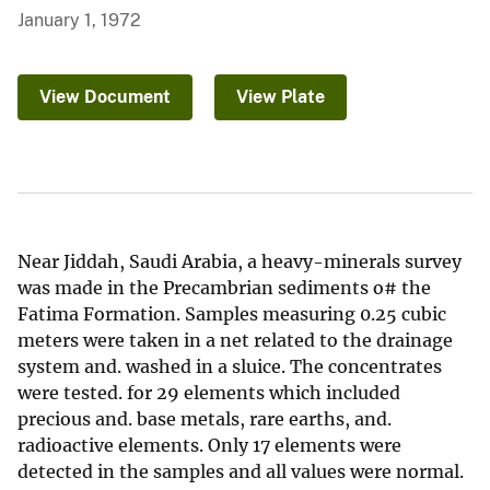
January 1, 1972
View Document
View Plate
Near Jiddah, Saudi Arabia, a heavy-minerals survey
was made in the Precambrian sediments o# the
Fatima Formation. Samples measuring 0.25 cubic
meters were taken in a net related to the drainage
system and. washed in a sluice. The concentrates
were tested. for 29 elements which included
precious and. base metals, rare earths, and.
radioactive elements. Only 17 elements were
detected in the samples and all values were normal.