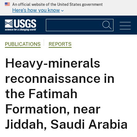
An official website of the United States government
Here's how you know
PUBLICATIONS
REPORTS
Heavy-minerals
reconnaissance in
the Fatimah
Formation, near
Jiddah, Saudi Arabia