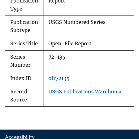
Publication
Report
Type
Publication
USGS Numbered Series
Subtype
Series Title
Open-File Report
Series
72-135
Number
Index ID
ofr72135
Record
USGS Publications Warehouse
Source
Accessibility