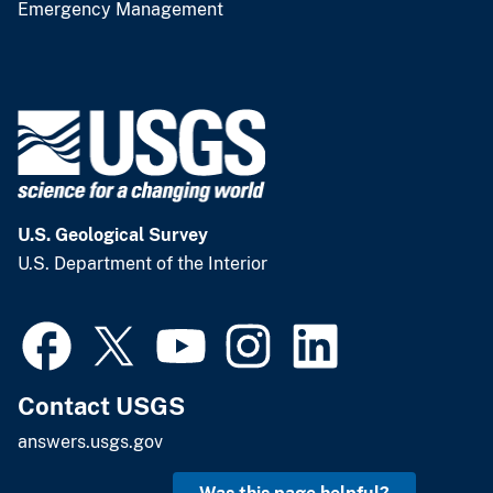
Emergency Management
U.S. Geological Survey
U.S. Department of the Interior
Contact USGS
answers.usgs.gov