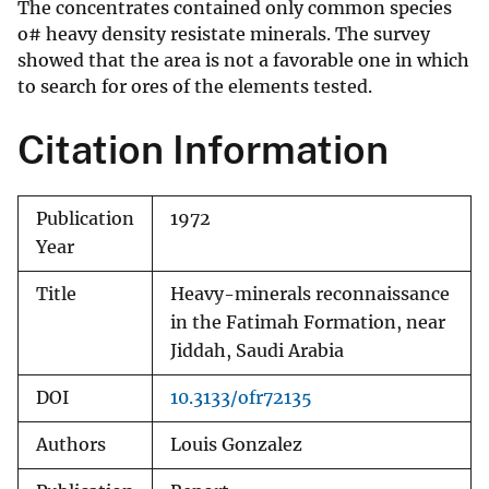
The concentrates contained only common species
o# heavy density resistate minerals. The survey
showed that the area is not a favorable one in which
to search for ores of the elements tested.
Citation Information
Publication
1972
Year
Title
Heavy-minerals reconnaissance
in the Fatimah Formation, near
Jiddah, Saudi Arabia
DOI
10.3133/ofr72135
Authors
Louis Gonzalez