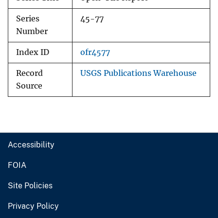
Series
45-77
Number
Index ID
ofr4577
Record
USGS Publications Warehouse
Source
Accessibility
FOIA
Site Policies
Privacy Policy