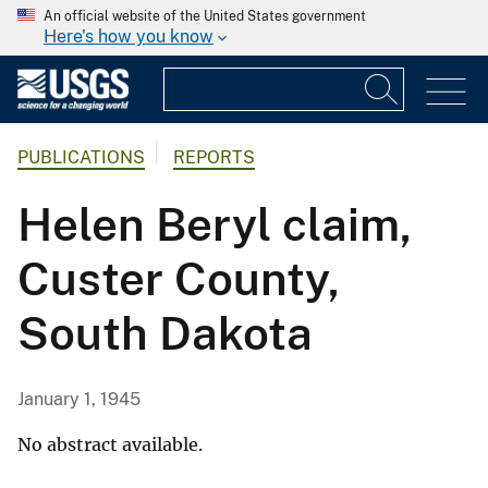
An official website of the United States government
Here's how you know
PUBLICATIONS
REPORTS
Helen Beryl claim,
Custer County,
South Dakota
January 1, 1945
No abstract available.