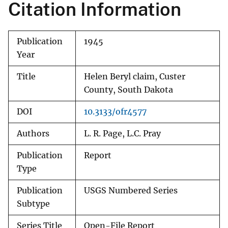
Citation Information
Publication
1945
Year
Title
Helen Beryl claim, Custer
County, South Dakota
DOI
10.3133/ofr4577
Authors
L. R. Page, L.C. Pray
Publication
Report
Type
Publication
USGS Numbered Series
Subtype
Series Title
Open-File Report