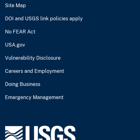
Site Map
DOI and USGS link policies apply
No FEAR Act
USA.gov
Vulnerability Disclosure
Careers and Employment
Doing Business
Emergency Management