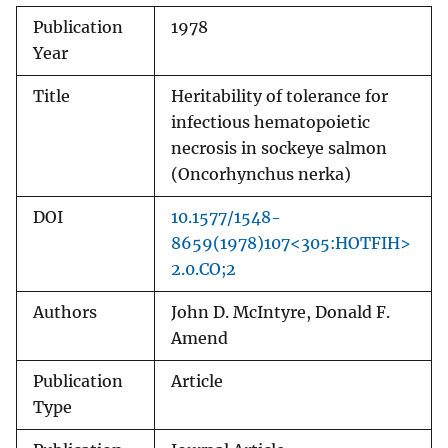
Publication
1978
Year
Title
Heritability of tolerance for
infectious hematopoietic
necrosis in sockeye salmon
(Oncorhynchus nerka)
DOI
10.1577/1548-
8659(1978)107<305:HOTFIH>
2.0.CO;2
Authors
John D. McIntyre, Donald F.
Amend
Publication
Article
Type