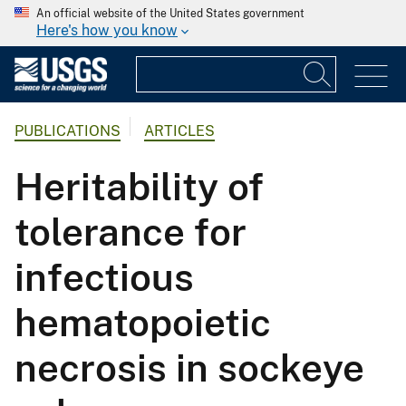
An official website of the United States government
Here's how you know
PUBLICATIONS
ARTICLES
Heritability of
tolerance for
infectious
hematopoietic
necrosis in sockeye