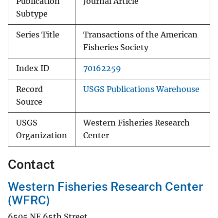
Publication
Journal Article
Subtype
Series Title
Transactions of the American
Fisheries Society
Index ID
70162259
Record
USGS Publications Warehouse
Source
USGS
Western Fisheries Research
Organization
Center
Contact
Western Fisheries Research Center
(WFRC)
6505 NE 65th Street