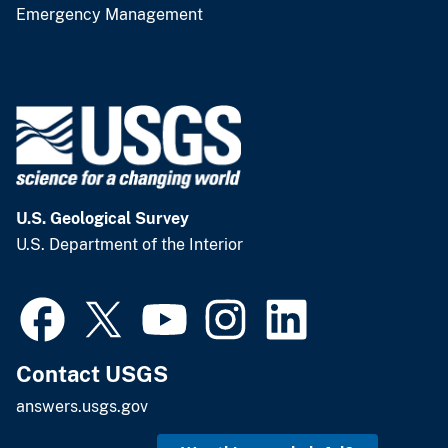
Emergency Management
U.S. Geological Survey
U.S. Department of the Interior
Contact USGS
answers.usgs.gov