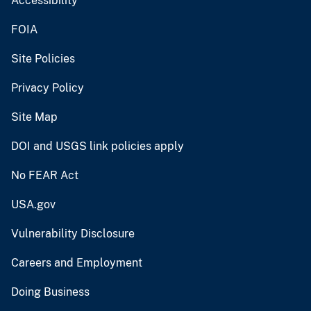
Accessibility
FOIA
Site Policies
Privacy Policy
Site Map
DOI and USGS link policies apply
No FEAR Act
USA.gov
Vulnerability Disclosure
Careers and Employment
Doing Business