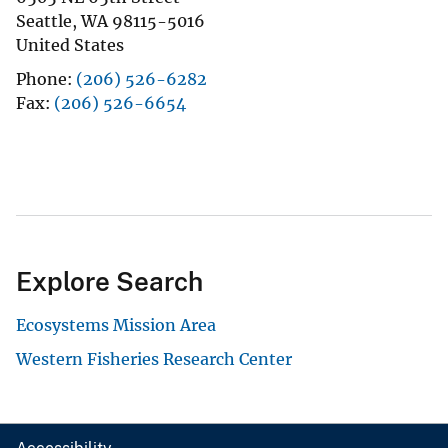
Seattle
,
WA
98115-5016
United States
Phone
(206) 526-6282
Fax
(206) 526-6654
Explore Search
Ecosystems Mission Area
Western Fisheries Research Center