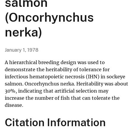
salmon
(Oncorhynchus
nerka)
January 1, 1978
A hierarchical breeding design was used to
demonstrate the heritability of tolerance for
infectious hematopoietic necrosis (IHN) in sockeye
salmon. Oncorhynchus nerka. Heritability was about
30%, indicating that artificial selection may
increase the number of fish that can tolerate the
disease.
Citation Information