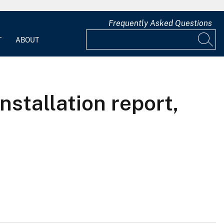
Frequently Asked Questions
T
ABOUT
nstallation report,