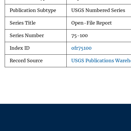
Publication Subtype
USGS Numbered Series
Series Title
Open-File Report
Series Number
75-100
Index ID
ofr75100
Record Source
USGS Publications Wareh