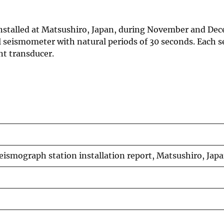
stalled at Matsushiro, Japan, during November and Dec
al seismometer with natural periods of 30 seconds. Each
nt transducer.
eismograph station installation report, Matsushiro, Jap