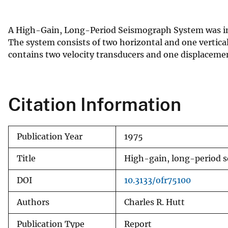
v
e
A High-Gain, Long-Period Seismograph System was in
y
The system consists of two horizontal and one vertic
contains two velocity transducers and one displaceme
Citation Information
Publication Year
1975
Title
High-gain, long-period s
DOI
10.3133/ofr75100
Authors
Charles R. Hutt
Publication Type
Report