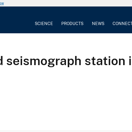
now
SCIENCE
PRODUCTS
NEWS
CONNEC
 seismograph station i