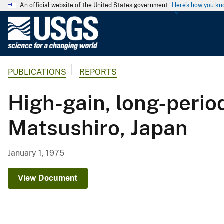
An official website of the United States government
Here's how you k
U
.
S
.
PUBLICATIONS
REPORTS
G
e
High-gain, long-period
o
l
Matsushiro, Japan
o
g
i
January 1, 1975
c
a
View Document
l
S
u
r