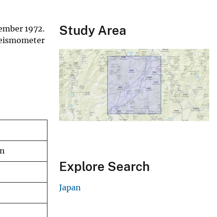
Study Area
ember 1972.
 seismometer
an
Explore Search
Japan