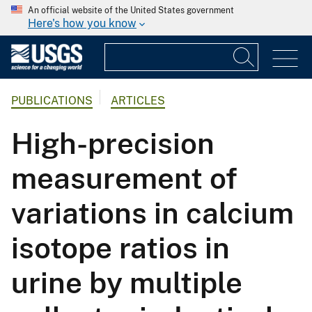
An official website of the United States government
Here's how you know
PUBLICATIONS
ARTICLES
High-precision
measurement of
variations in calcium
isotope ratios in
urine by multiple