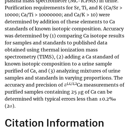
plasma mass spectrometer (MC-ICPMS) in urine.
Purification requirements for Sr, Ti, and K (Ca/Sr >
10000; Ca/Ti > 10000000; and Ca/K > 10) were
determined by addition of these elements to Ca
standards of known isotopic composition. Accuracy
was determined by (1) comparing Ca isotope results
for samples and standards to published data
obtained using thermal ionization mass
spectrometry (TIMS), (2) adding a Ca standard of
known isotopic composition to a urine sample
purified of Ca, and (3) analyzing mixtures of urine
samples and standards in varying proportions. The
44/42
accuracy and precision of δ
Ca measurements of
purified samples containing 25 μg of Ca can be
determined with typical errors less than ±0.2‰
(2σ).
Citation Information