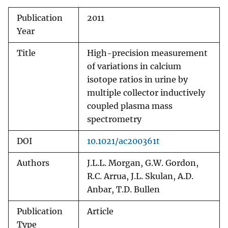
Publication
2011
Year
Title
High-precision measurement
of variations in calcium
isotope ratios in urine by
multiple collector inductively
coupled plasma mass
spectrometry
DOI
10.1021/ac200361t
Authors
J.L.L. Morgan, G.W. Gordon,
R.C. Arrua, J.L. Skulan, A.D.
Anbar, T.D. Bullen
Publication
Article
Type