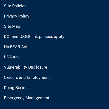
Site Policies
Privacy Policy
Site Map
DOI and USGS link policies apply
No FEAR Act
USA.gov
Vulnerability Disclosure
Careers and Employment
Doing Business
Emergency Management