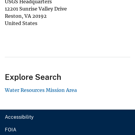
USGS Headquarters
12201 Sunrise Valley Drive
Reston
,
VA
20192
United States
Explore Search
Water Resources Mission Area
Accessibility
FOIA