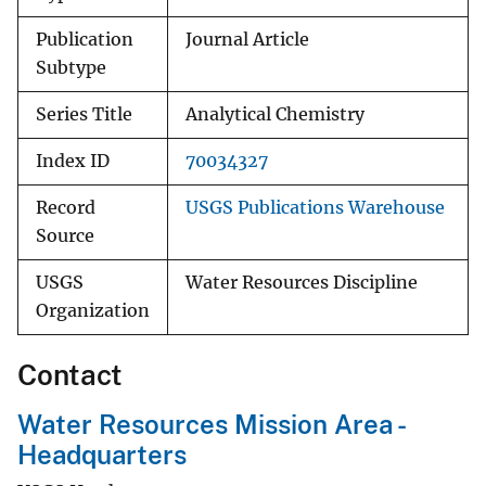
Publication
Journal Article
Subtype
Series Title
Analytical Chemistry
Index ID
70034327
Record
USGS Publications Warehouse
Source
USGS
Water Resources Discipline
Organization
Contact
Water Resources Mission Area -
Headquarters