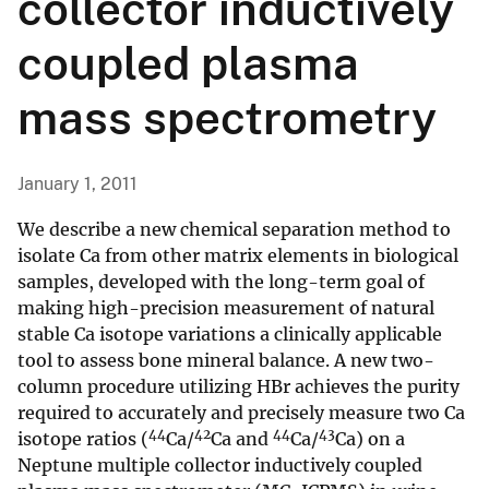
collector inductively
coupled plasma
mass spectrometry
January 1, 2011
We describe a new chemical separation method to
isolate Ca from other matrix elements in biological
samples, developed with the long-term goal of
making high-precision measurement of natural
stable Ca isotope variations a clinically applicable
tool to assess bone mineral balance. A new two-
column procedure utilizing HBr achieves the purity
required to accurately and precisely measure two Ca
44
42
44
43
isotope ratios (
Ca/
Ca and
Ca/
Ca) on a
Neptune multiple collector inductively coupled