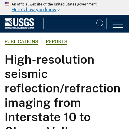
An official website of the United States government
Here's how you know
PUBLICATIONS
REPORTS
High-resolution
seismic
reflection/refraction
imaging from
Interstate 10 to