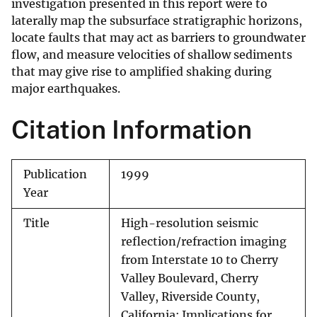
investigation presented in this report were to
laterally map the subsurface stratigraphic horizons,
locate faults that may act as barriers to groundwater
flow, and measure velocities of shallow sediments
that may give rise to amplified shaking during
major earthquakes.
Citation Information
Publication
1999
Year
Title
High-resolution seismic
reflection/refraction imaging
from Interstate 10 to Cherry
Valley Boulevard, Cherry
Valley, Riverside County,
California: Implications for