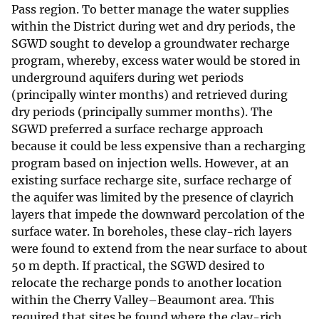
Pass region. To better manage the water supplies
within the District during wet and dry periods, the
SGWD sought to develop a groundwater recharge
program, whereby, excess water would be stored in
underground aquifers during wet periods
(principally winter months) and retrieved during
dry periods (principally summer months). The
SGWD preferred a surface recharge approach
because it could be less expensive than a recharging
program based on injection wells. However, at an
existing surface recharge site, surface recharge of
the aquifer was limited by the presence of clayrich
layers that impede the downward percolation of the
surface water. In boreholes, these clay-rich layers
were found to extend from the near surface to about
50 m depth. If practical, the SGWD desired to
relocate the recharge ponds to another location
within the Cherry Valley–Beaumont area. This
required that sites be found where the clay-rich