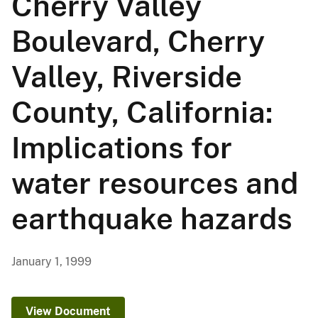
Cherry Valley
Boulevard, Cherry
Valley, Riverside
County, California:
Implications for
water resources and
earthquake hazards
January 1, 1999
View Document