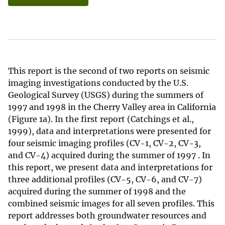
This report is the second of two reports on seismic
imaging investigations conducted by the U.S.
Geological Survey (USGS) during the summers of
1997 and 1998 in the Cherry Valley area in California
(Figure 1a). In the first report (Catchings et al.,
1999), data and interpretations were presented for
four seismic imaging profiles (CV-1, CV-2, CV-3,
and CV-4) acquired during the summer of 1997 . In
this report, we present data and interpretations for
three additional profiles (CV-5, CV-6, and CV-7)
acquired during the summer of 1998 and the
combined seismic images for all seven profiles. This
report addresses both groundwater resources and