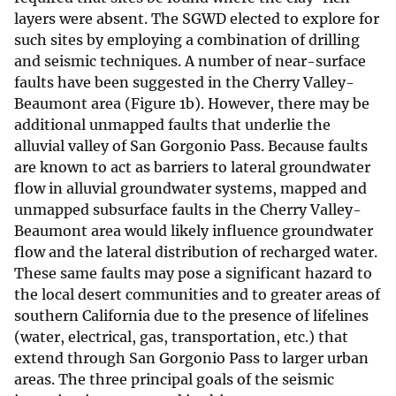
layers were absent. The SGWD elected to explore for
such sites by employing a combination of drilling
and seismic techniques. A number of near-surface
faults have been suggested in the Cherry Valley-
Beaumont area (Figure 1b). However, there may be
additional unmapped faults that underlie the
alluvial valley of San Gorgonio Pass. Because faults
are known to act as barriers to lateral groundwater
flow in alluvial groundwater systems, mapped and
unmapped subsurface faults in the Cherry Valley-
Beaumont area would likely influence groundwater
flow and the lateral distribution of recharged water.
These same faults may pose a significant hazard to
the local desert communities and to greater areas of
southern California due to the presence of lifelines
(water, electrical, gas, transportation, etc.) that
extend through San Gorgonio Pass to larger urban
areas. The three principal goals of the seismic