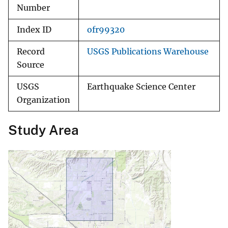
Number
Index ID
ofr99320
Record
USGS Publications Warehouse
Source
USGS
Earthquake Science Center
Organization
Study Area