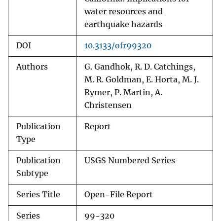
water resources and
earthquake hazards
DOI
10.3133/ofr99320
Authors
G. Gandhok, R. D. Catchings,
M. R. Goldman, E. Horta, M. J.
Rymer, P. Martin, A.
Christensen
Publication
Report
Type
Publication
USGS Numbered Series
Subtype
Series Title
Open-File Report
Series
99-320