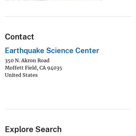
Contact
Earthquake Science Center
350 N. Akron Road
Moffett Field
,
CA
94035
United States
Explore Search