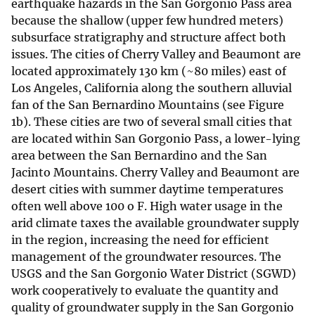
earthquake hazards in the San Gorgonio Pass area
because the shallow (upper few hundred meters)
subsurface stratigraphy and structure affect both
issues. The cities of Cherry Valley and Beaumont are
located approximately 130 km (~80 miles) east of
Los Angeles, California along the southern alluvial
fan of the San Bernardino Mountains (see Figure
1b). These cities are two of several small cities that
are located within San Gorgonio Pass, a lower-lying
area between the San Bernardino and the San
Jacinto Mountains. Cherry Valley and Beaumont are
desert cities with summer daytime temperatures
often well above 100 o F. High water usage in the
arid climate taxes the available groundwater supply
in the region, increasing the need for efficient
management of the groundwater resources. The
USGS and the San Gorgonio Water District (SGWD)
work cooperatively to evaluate the quantity and
quality of groundwater supply in the San Gorgonio