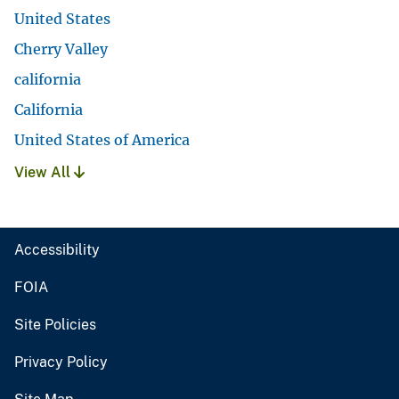
United States
Cherry Valley
california
California
United States of America
View All
Accessibility
FOIA
Site Policies
Privacy Policy