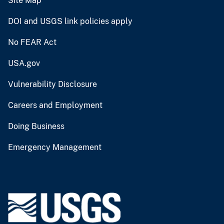
Site Map
DOI and USGS link policies apply
No FEAR Act
USA.gov
Vulnerability Disclosure
Careers and Employment
Doing Business
Emergency Management