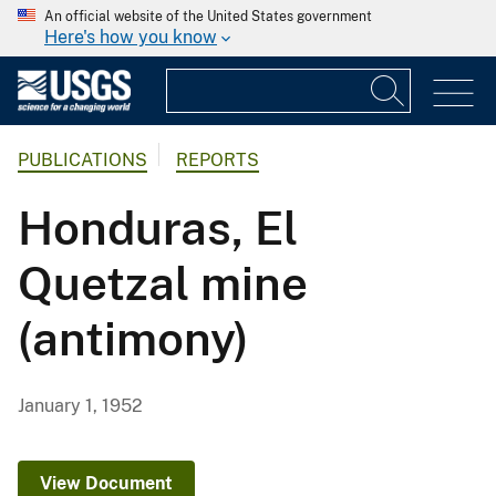
An official website of the United States government
Here's how you know
PUBLICATIONS
REPORTS
Honduras, El
Quetzal mine
(antimony)
January 1, 1952
View Document