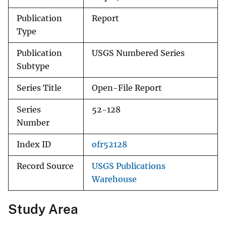
Publication
Report
Type
Publication
USGS Numbered Series
Subtype
Series Title
Open-File Report
Series
52-128
Number
Index ID
ofr52128
Record Source
USGS Publications
Warehouse
Study Area