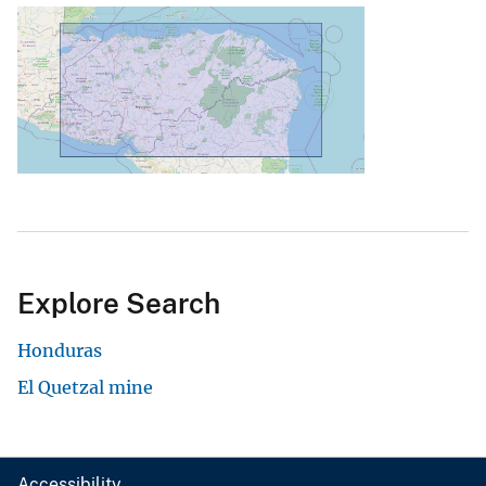
Explore Search
Honduras
El Quetzal mine
Accessibility