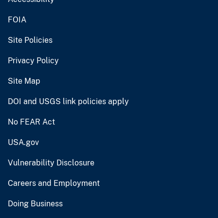
FOIA
Site Policies
Privacy Policy
Site Map
DOI and USGS link policies apply
No FEAR Act
USA.gov
Vulnerability Disclosure
Careers and Employment
Doing Business