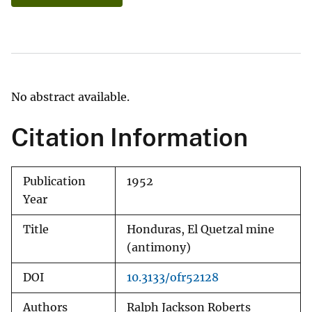
No abstract available.
Citation Information
Publication
1952
Year
Title
Honduras, El Quetzal mine
(antimony)
DOI
10.3133/ofr52128
Authors
Ralph Jackson Roberts