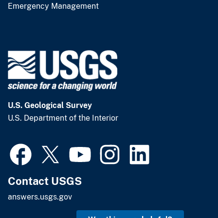
Emergency Management
U.S. Geological Survey
U.S. Department of the Interior
Contact USGS
answers.usgs.gov