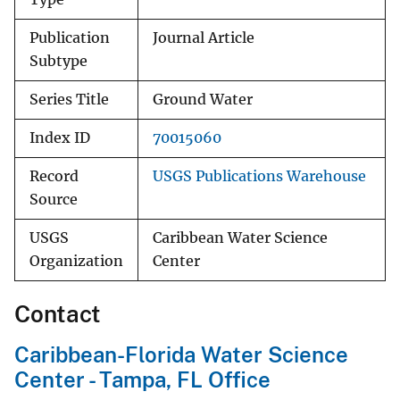
Publication
Journal Article
Subtype
Series Title
Ground Water
Index ID
70015060
Record
USGS Publications Warehouse
Source
USGS
Caribbean Water Science
Organization
Center
Contact
Caribbean-Florida Water Science
Center - Tampa, FL Office