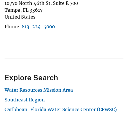
10770 North 46th St. Suite E 700
Tampa
,
FL
33617
United States
Phone
813-224-5000
Explore Search
Water Resources Mission Area
Southeast Region
Caribbean-Florida Water Science Center (CFWSC)