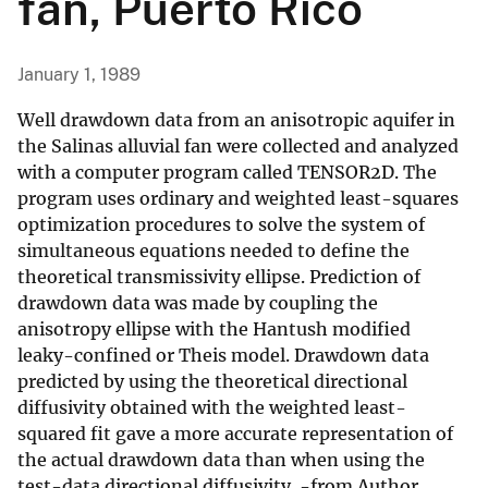
fan, Puerto Rico
January 1, 1989
Well drawdown data from an anisotropic aquifer in
the Salinas alluvial fan were collected and analyzed
with a computer program called TENSOR2D. The
program uses ordinary and weighted least-squares
optimization procedures to solve the system of
simultaneous equations needed to define the
theoretical transmissivity ellipse. Prediction of
drawdown data was made by coupling the
anisotropy ellipse with the Hantush modified
leaky-confined or Theis model. Drawdown data
predicted by using the theoretical directional
diffusivity obtained with the weighted least-
squared fit gave a more accurate representation of
the actual drawdown data than when using the
test-data directional diffusivity. -from Author