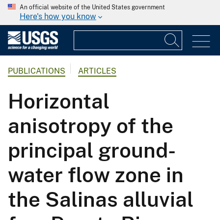
An official website of the United States government
Here's how you know
PUBLICATIONS
ARTICLES
Horizontal
anisotropy of the
principal ground-
water flow zone in
the Salinas alluvial