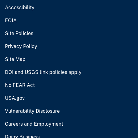
Accessibility
FOIA
Site Policies
Privacy Policy
Site Map
DOI and USGS link policies apply
No FEAR Act
USA.gov
Vulnerability Disclosure
Careers and Employment
Doing Business