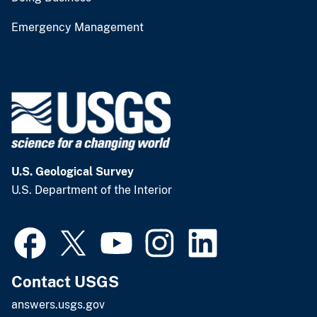
Emergency Management
U.S. Geological Survey
U.S. Department of the Interior
Contact USGS
answers.usgs.gov