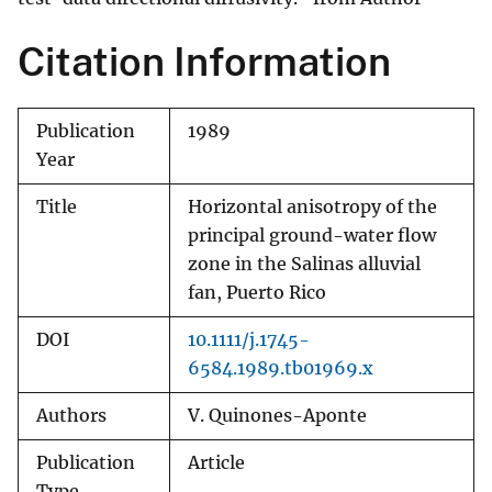
Citation Information
Publication
1989
Year
Title
Horizontal anisotropy of the
principal ground-water flow
zone in the Salinas alluvial
fan, Puerto Rico
DOI
10.1111/j.1745-
6584.1989.tb01969.x
Authors
V. Quinones-Aponte
Publication
Article
Type