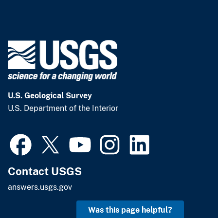
U.S. Geological Survey
U.S. Department of the Interior
Contact USGS
answers.usgs.gov
Was this page helpful?