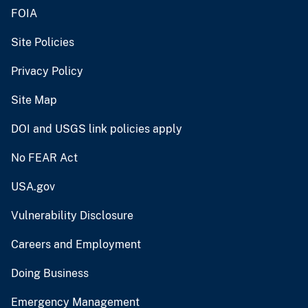
FOIA
Site Policies
Privacy Policy
Site Map
DOI and USGS link policies apply
No FEAR Act
USA.gov
Vulnerability Disclosure
Careers and Employment
Doing Business
Emergency Management