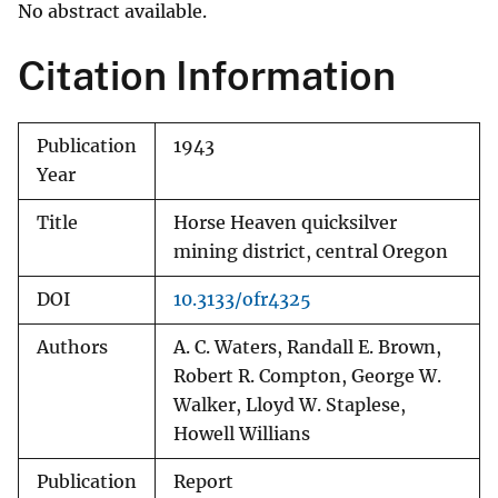
No abstract available.
Citation Information
Publication
1943
Year
Title
Horse Heaven quicksilver
mining district, central Oregon
DOI
10.3133/ofr4325
Authors
A. C. Waters, Randall E. Brown,
Robert R. Compton, George W.
Walker, Lloyd W. Staplese,
Howell Willians
Publication
Report