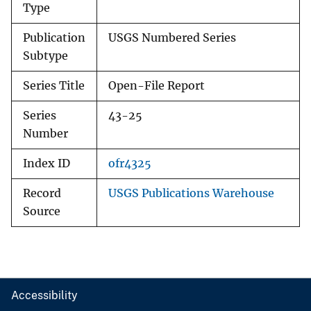
Type
Publication
USGS Numbered Series
Subtype
Series Title
Open-File Report
Series
43-25
Number
Index ID
ofr4325
Record
USGS Publications Warehouse
Source
Accessibility