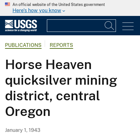
An official website of the United States government
Here's how you know
PUBLICATIONS
REPORTS
Horse Heaven
quicksilver mining
district, central
Oregon
January 1, 1943