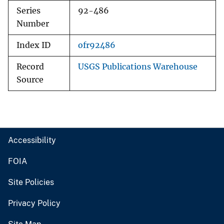
Series
92-486
Number
Index ID
ofr92486
Record
USGS Publications Warehouse
Source
Accessibility
FOIA
Site Policies
Privacy Policy