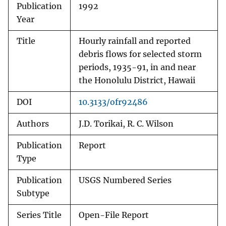
Publication
1992
Year
Title
Hourly rainfall and reported
debris flows for selected storm
periods, 1935-91, in and near
the Honolulu District, Hawaii
DOI
10.3133/ofr92486
Authors
J.D. Torikai, R. C. Wilson
Publication
Report
Type
Publication
USGS Numbered Series
Subtype
Series Title
Open-File Report