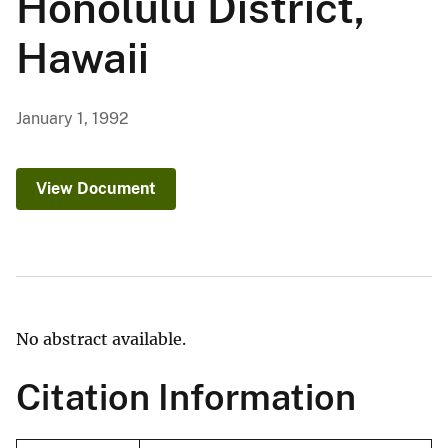
Honolulu District,
Hawaii
January 1, 1992
View Document
No abstract available.
Citation Information