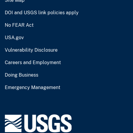
Site Map
DOI and USGS link policies apply
No FEAR Act
USA.gov
Vulnerability Disclosure
Careers and Employment
Doing Business
Emergency Management