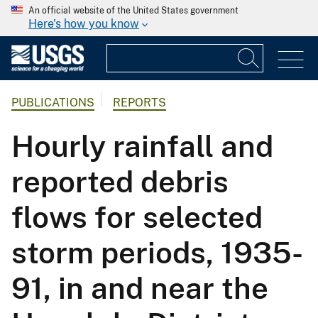
An official website of the United States government
Here's how you know
PUBLICATIONS
REPORTS
Hourly rainfall and
reported debris
flows for selected
storm periods, 1935-
91, in and near the