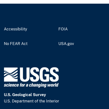
Accessibility
FOIA
No FEAR Act
USA.gov
U.S. Geological Survey
U.S. Department of the Interior