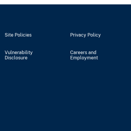
Site Policies
Privacy Policy
Vulnerability
Careers and
Disclosure
Employment