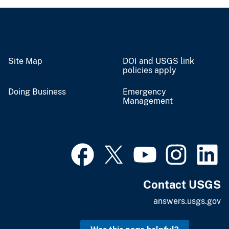
Site Map
DOI and USGS link
policies apply
Doing Business
Emergency
Management
Contact USGS
answers.usgs.gov