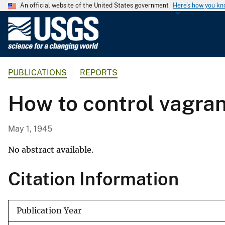
An official website of the United States government
Here's how you k
U
.
S
.
PUBLICATIONS
REPORTS
G
e
How to control vagran
o
l
o
May 1, 1945
g
i
No abstract available.
c
Citation Information
a
l
S
Publication Year
u
r