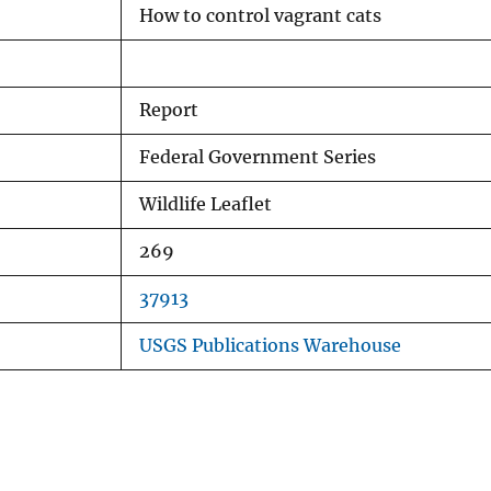
How to control vagrant cats
Report
Federal Government Series
Wildlife Leaflet
269
37913
USGS Publications Warehouse