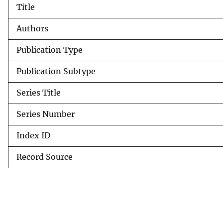
Title
v
e
Authors
y
Publication Type
Publication Subtype
Series Title
Series Number
Index ID
Record Source