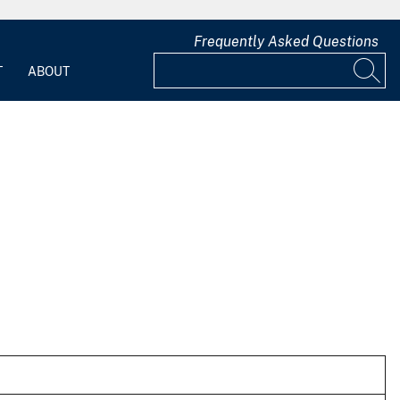
Frequently Asked Questions
T
ABOUT