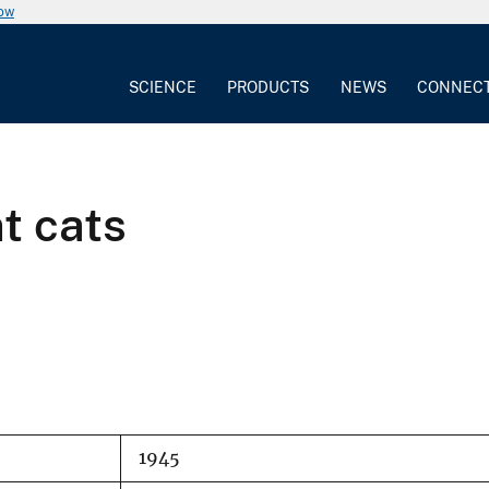
now
SCIENCE
PRODUCTS
NEWS
CONNEC
t cats
1945