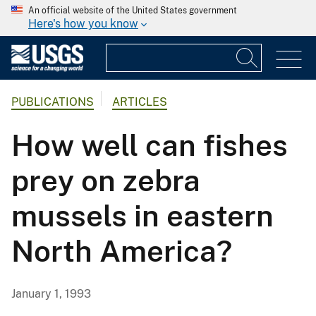
An official website of the United States government
Here's how you know
PUBLICATIONS
ARTICLES
How well can fishes
prey on zebra
mussels in eastern
North America?
January 1, 1993