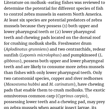
Literature on mollusk-eating fishes was reviewed to
determine the potential for different species of fish
to control zebra mussels in eastern North America.
At least six species are potential predators of zebra
mussels because they possess (1) both upper and
lower pharyngeal teeth or (2) lower pharyngeal
teeth and chewing pads located on the dorsal roof
for crushing mollusk shells. Freshwater drum
(
Aplodinotus grunniens
) and two centrarchids, redear
sunfish (
Lepomis microlophus
) and pumpkinseed (
L.
gibbosus
), possess both upper and lower pharyngeal
teeth and are likely to consume more zebra mussels
than fishes with only lower pharyngeal teeth. Only
two catostomid species, copper and river redhorses
(
Moxostoma hubbsi
and
M. carinatum
), have chewing
pads that enable them to crush mollusks. The exotic
omnivorous common carp (
Cyprinus carpio
),
possessing lower teeth and a chewing pad, may prey
on zebra mussels when aquatic insect larvae, its