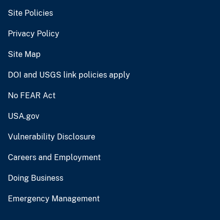
Site Policies
Privacy Policy
Site Map
DOI and USGS link policies apply
No FEAR Act
USA.gov
Vulnerability Disclosure
Careers and Employment
Doing Business
Emergency Management