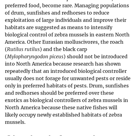
preferred food, become rare. Managing populations
of drum, sunfishes and redhorses to reduce
exploitation of large individuals and improve their
habitats are suggested as means to intensify
biological control of zebra mussels in eastern North
America. Other Eurasian molluscivores, the roach
(
Rutilus rutilus
) and the black carp
(
Mylopharyngodon piceus
) should not be introduced
into North America because research has shown
repeatedly that an introduced biological controller
usually does not forage for unwanted pests or reside
only in preferred habitats of pests. Drum, sunfishes
and redhorses should be preferred over these
exotics as biological controllers of zebra mussels in
North America because these native fishes will
likely occupy newly established habitats of zebra
mussels.