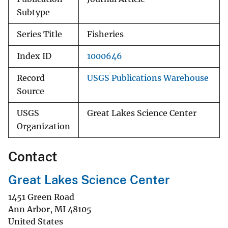
Subtype
Series Title
Fisheries
Index ID
1000646
Record
USGS Publications Warehouse
Source
USGS
Great Lakes Science Center
Organization
Contact
Great Lakes Science Center
1451 Green Road
Ann Arbor
,
MI
48105
United States