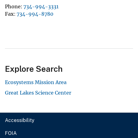
Phone
734-994-3331
Fax
734-994-8780
Explore Search
Ecosystems Mission Area
Great Lakes Science Center
Accessibility
FOIA