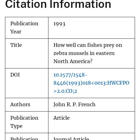
Citation Information
Publication
1993
Year
Title
How well can fishes prey on
zebra mussels in eastern
North America?
DOI
10.1577/1548-
8446(1993)018<0013:HWCFPO
>2.0.CO;2
Authors
John R. P. French
Publication
Article
Type
Publication
Journal Article