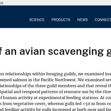
now
SCIENCE
PRODUCTS
NEWS
CONNEC
 an avian scavenging g
s on relationships within foraging guilds, we examined in
pawned salmon in the Pacific Northwest. We examined se
ationships of the three guild members and that reveal t
 Spatial and temporal patterns of resource use by the thr
 human activity at experimental feeding stations. At co
m from vegetative cover, whereas gulls fed <50 m from co
d feeding activity by gulls increased at both near and far