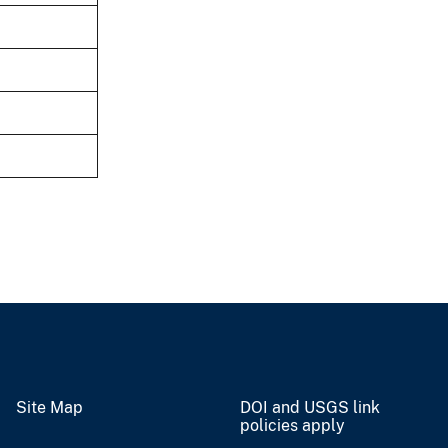
Site Map
DOI and USGS link
policies apply