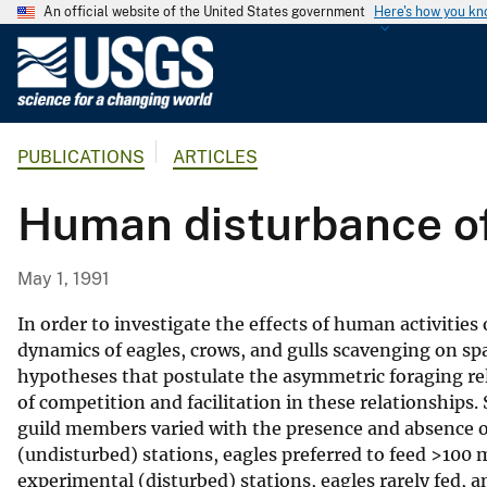
An official website of the United States government
Here's how you k
U
.
S
.
PUBLICATIONS
ARTICLES
G
e
Human disturbance of
o
l
o
May 1, 1991
g
i
In order to investigate the effects of human activitie
c
dynamics of eagles, crows, and gulls scavenging on s
hypotheses that postulate the asymmetric foraging rel
a
of competition and facilitation in these relationships.
l
guild members varied with the presence and absence of
S
(undisturbed) stations, eagles preferred to feed >100 
u
experimental (disturbed) stations, eagles rarely fed, an
r