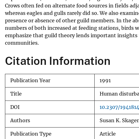
Crows often fed on alternate food sources in fields adj
v
whereas eagles and gulls rarely did so. We also exami
e
presence or absence of other guild members. In the abs
y
numbers of both increased at feeding stations, birds w
emphasize that guild theory lends important insights 
communities.
Citation Information
Publication Year
1991
Title
Human disturban
DOI
10.2307/194181
Authors
Susan K. Skagen
Publication Type
Article