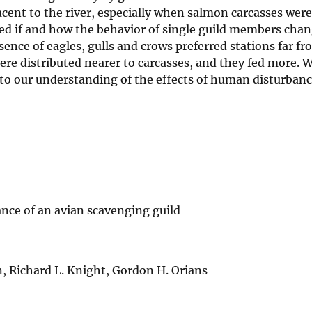
acent to the river, especially when salmon carcasses were
ned if and how the behavior of single guild members chan
ence of eagles, gulls and crows preferred stations far fr
ere distributed nearer to carcasses, and they fed more. 
to our understanding of the effects of human disturbance
ce of an avian scavenging guild
4
, Richard L. Knight, Gordon H. Orians