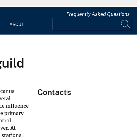
Frequently Asked Questions
T
ABOUT
uild
Contacts
acanus
veral
he influence
ee primary
ntrol
ver. At
 stations.