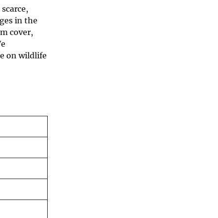
 scarce,
ges in the
om cover,
We
 on wildlife