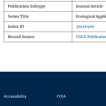
Publication Subtype
Journal Article
Series Title
Ecological Appl
Index ID
70126916
Record Source
USGS Publicati
Accessibility
FOIA