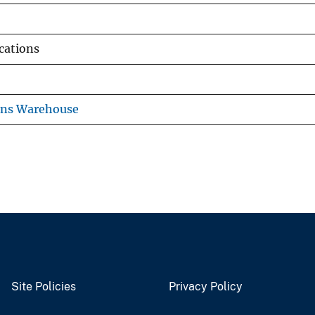
ications
ons Warehouse
Site Policies
Privacy Policy