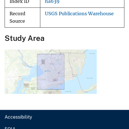
Index ID
ha639
Record
USGS Publications Warehouse
Source
Study Area
Accessibility