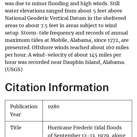
was due to minor flooding and high winds. Still
water elevations ranged from about 5 feet above
National Geodetic Vertical Datum in the sheltered
areas to about 7.5 feet in areas subject to wind
setup. Storm-tide frequency and records of annual
maximum tides at Mobile, Alabama, since 1772, are
presented. Offshore winds reached about 160 miles
per hour. A wind-velocity of about 145 miles per
hour was recorded near Dauphin Island, Alabama.
(USGS)
Citation Information
Publication
1980
Year
Title
Hurricane Frederic tidal floods
of September 12-13, 1979, along