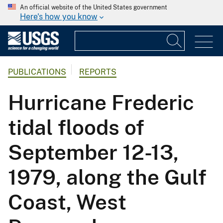
An official website of the United States government
Here's how you know
PUBLICATIONS
REPORTS
Hurricane Frederic
tidal floods of
September 12-13,
1979, along the Gulf
Coast, West