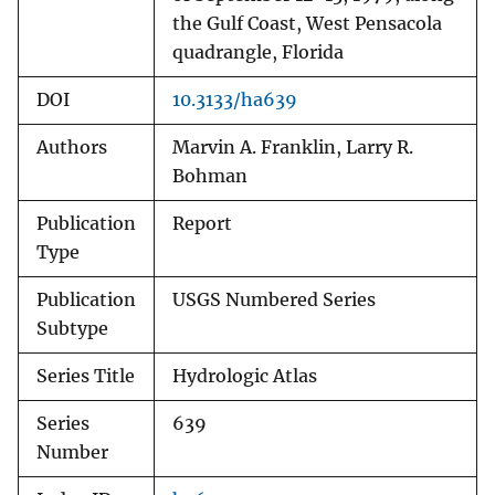
the Gulf Coast, West Pensacola
quadrangle, Florida
DOI
10.3133/ha639
Authors
Marvin A. Franklin, Larry R.
Bohman
Publication
Report
Type
Publication
USGS Numbered Series
Subtype
Series Title
Hydrologic Atlas
Series
639
Number