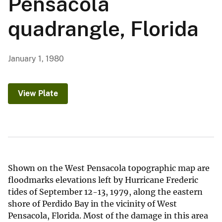
Pensacola
quadrangle, Florida
January 1, 1980
View Plate
Shown on the West Pensacola topographic map are
floodmarks elevations left by Hurricane Frederic
tides of September 12-13, 1979, along the eastern
shore of Perdido Bay in the vicinity of West
Pensacola, Florida. Most of the damage in this area