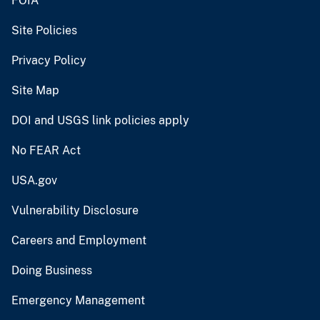
FOIA
Site Policies
Privacy Policy
Site Map
DOI and USGS link policies apply
No FEAR Act
USA.gov
Vulnerability Disclosure
Careers and Employment
Doing Business
Emergency Management