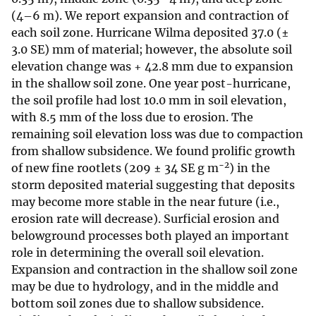
(4–6 m). We report expansion and contraction of
each soil zone. Hurricane Wilma deposited 37.0 (±
3.0 SE) mm of material; however, the absolute soil
elevation change was + 42.8 mm due to expansion
in the shallow soil zone. One year post-hurricane,
the soil profile had lost 10.0 mm in soil elevation,
with 8.5 mm of the loss due to erosion. The
remaining soil elevation loss was due to compaction
from shallow subsidence. We found prolific growth
−2
of new fine rootlets (209 ± 34 SE g m
) in the
storm deposited material suggesting that deposits
may become more stable in the near future (i.e.,
erosion rate will decrease). Surficial erosion and
belowground processes both played an important
role in determining the overall soil elevation.
Expansion and contraction in the shallow soil zone
may be due to hydrology, and in the middle and
bottom soil zones due to shallow subsidence.