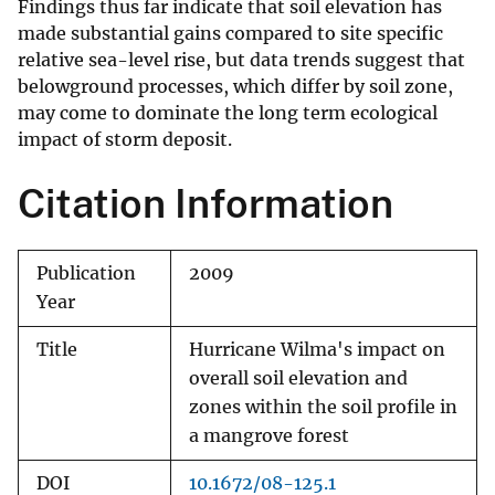
Findings thus far indicate that soil elevation has
made substantial gains compared to site specific
relative sea-level rise, but data trends suggest that
belowground processes, which differ by soil zone,
may come to dominate the long term ecological
impact of storm deposit.
Citation Information
Publication
2009
Year
Title
Hurricane Wilma's impact on
overall soil elevation and
zones within the soil profile in
a mangrove forest
DOI
10.1672/08-125.1