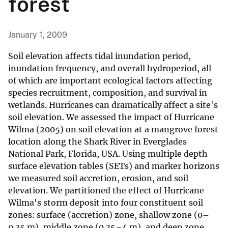
forest
January 1, 2009
Soil elevation affects tidal inundation period,
inundation frequency, and overall hydroperiod, all
of which are important ecological factors affecting
species recruitment, composition, and survival in
wetlands. Hurricanes can dramatically affect a site's
soil elevation. We assessed the impact of Hurricane
Wilma (2005) on soil elevation at a mangrove forest
location along the Shark River in Everglades
National Park, Florida, USA. Using multiple depth
surface elevation tables (SETs) and marker horizons
we measured soil accretion, erosion, and soil
elevation. We partitioned the effect of Hurricane
Wilma's storm deposit into four constituent soil
zones: surface (accretion) zone, shallow zone (0–
0.35 m), middle zone (0.35–4 m), and deep zone