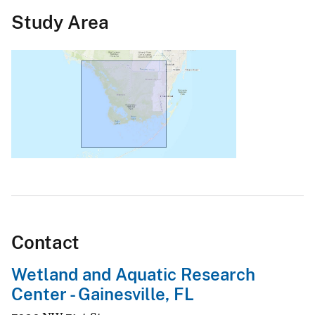
Study Area
Contact
Wetland and Aquatic Research
Center - Gainesville, FL