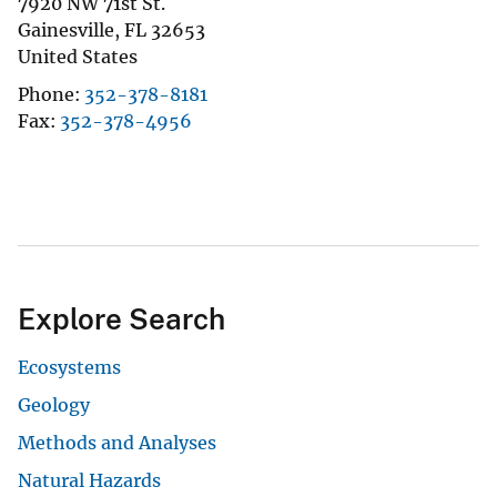
7920 NW 71st St.
Gainesville
,
FL
32653
United States
Phone
352-378-8181
Fax
352-378-4956
Explore Search
Ecosystems
Geology
Methods and Analyses
Natural Hazards