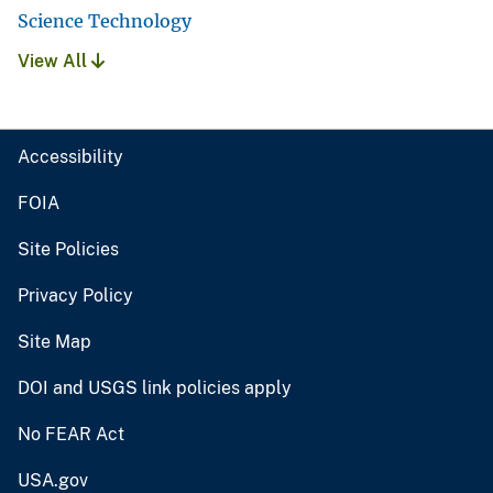
Science Technology
View All
Accessibility
FOIA
Site Policies
Privacy Policy
Site Map
DOI and USGS link policies apply
No FEAR Act
USA.gov