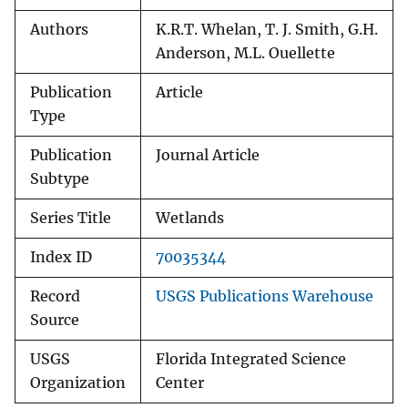
Authors
K.R.T. Whelan, T. J. Smith, G.H.
Anderson, M.L. Ouellette
Publication
Article
Type
Publication
Journal Article
Subtype
Series Title
Wetlands
Index ID
70035344
Record
USGS Publications Warehouse
Source
USGS
Florida Integrated Science
Organization
Center