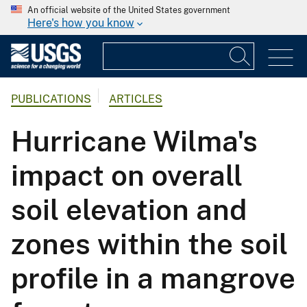
An official website of the United States government
Here's how you know
PUBLICATIONS
ARTICLES
Hurricane Wilma's
impact on overall
soil elevation and
zones within the soil
profile in a mangrove