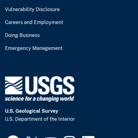
Vulnerability Disclosure
Careers and Employment
Doing Business
Emergency Management
U.S. Geological Survey
U.S. Department of the Interior