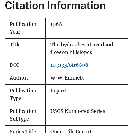
Citation Information
Publication
1968
Year
Title
The hydraulics of overland
flow on hillslopes
DOI
10.3133/ofr6898
Authors
W. W. Emmett
Publication
Report
Type
Publication
USGS Numbered Series
Subtype
Series Title
Open-File Report