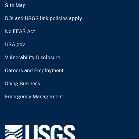
Site Map
DOI and USGS link policies apply
No FEAR Act
USA.gov
Vulnerability Disclosure
Careers and Employment
Doing Business
Emergency Management