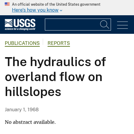
An official website of the United States government
Here's how you know
PUBLICATIONS
REPORTS
The hydraulics of
overland flow on
hillslopes
January 1, 1968
No abstract available.