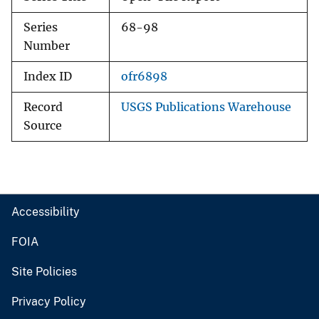
Series
68-98
Number
Index ID
ofr6898
Record
USGS Publications Warehouse
Source
Accessibility
FOIA
Site Policies
Privacy Policy