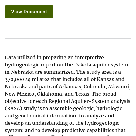
View Document
Data utilized in preparing an interpretive
hydrogeologic report on the Dakota aquifer system
in Nebraska are summarized. The study area is a
370,000 sq mi area that includes all of Kansas and
Nebraska and parts of Arkansas, Colorado, Missouri,
New Mexico, Oklahoma, and Texas. The broad
objective for each Regional Aquifer-System analysis
(RASA) study is to assemble geologic, hydrologic,
and geochemical information; to analyze and
develop an understanding of the hydrogeologic
system; and to develop predictive capabilities that