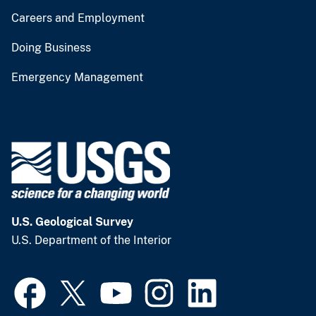
Careers and Employment
Doing Business
Emergency Management
U.S. Geological Survey
U.S. Department of the Interior