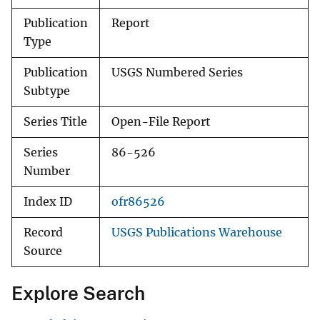
Publication
Report
Type
Publication
USGS Numbered Series
Subtype
Series Title
Open-File Report
Series
86-526
Number
Index ID
ofr86526
Record
USGS Publications Warehouse
Source
Explore Search