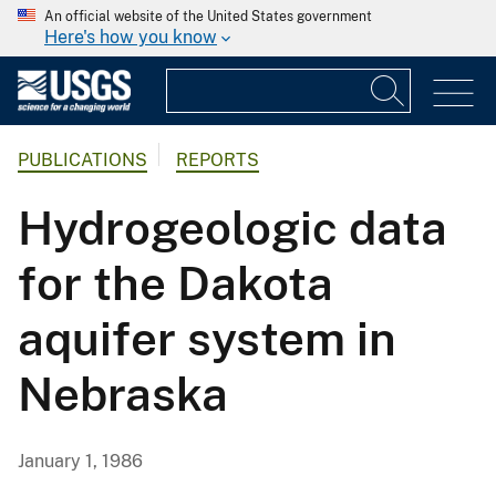
An official website of the United States government
Here's how you know
PUBLICATIONS
REPORTS
Hydrogeologic data
for the Dakota
aquifer system in
Nebraska
January 1, 1986