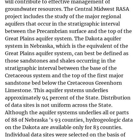
will contribute to effective management of
groundwater resources. The Central Midwest RASA
project includes the study of the major regional
aquifers that occur in the stratigraphic interval
between the Precambrian surface and the top of the
Great Plains aquifer system. The Dakota aquifer
system in Nebraska, which is the equivalent of the
Great Plains aquifer system, can best be defined as
those sandstones and shales occurring in the
stratigraphic interval between the base of the
Cretaceous system and the top of the first major
sandstone bed below the Cretaceous Greenhorn
Limestone. This aquifer systems underlies
approximately 94 percent of the State. Distribution
of data sites is not uniform across the State.
Although the aquifer systems underlies all or parts
of 88 of Nebraska 's 93 counties, hydrogeologic data
on the Dakota are available only for 83 counties.
Individual data sites were selected on the basis of