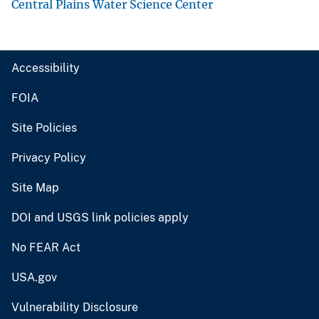
Central Plains Water Science Center
Accessibility
FOIA
Site Policies
Privacy Policy
Site Map
DOI and USGS link policies apply
No FEAR Act
USA.gov
Vulnerability Disclosure