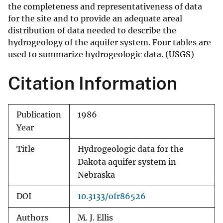
the completeness and representativeness of data
for the site and to provide an adequate areal
distribution of data needed to describe the
hydrogeology of the aquifer system. Four tables are
used to summarize hydrogeologic data. (USGS)
Citation Information
Publication
1986
Year
Title
Hydrogeologic data for the
Dakota aquifer system in
Nebraska
DOI
10.3133/ofr86526
Authors
M. J. Ellis