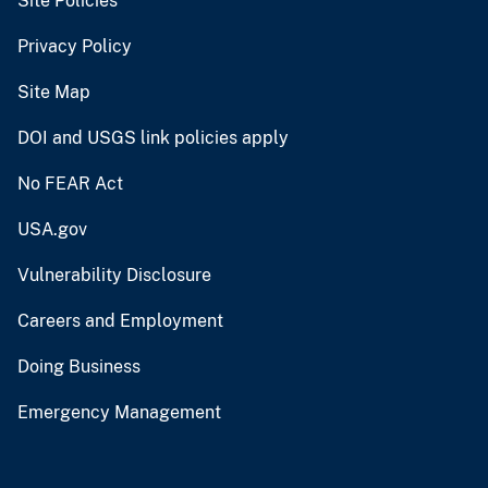
Site Policies
Privacy Policy
Site Map
DOI and USGS link policies apply
No FEAR Act
USA.gov
Vulnerability Disclosure
Careers and Employment
Doing Business
Emergency Management