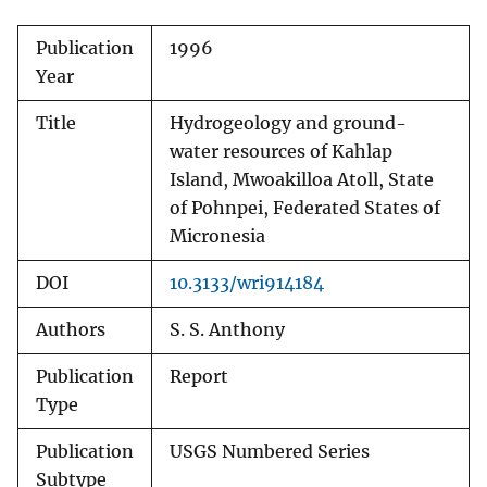
Publication
1996
Year
Title
Hydrogeology and ground-
water resources of Kahlap
Island, Mwoakilloa Atoll, State
of Pohnpei, Federated States of
Micronesia
DOI
10.3133/wri914184
Authors
S. S. Anthony
Publication
Report
Type
Publication
USGS Numbered Series
Subtype