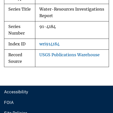
Series Title
Water-Resources Investigations
Report
Series
91-4184
Number
Index ID
wri914184
Record
USGS Publications Warehouse
Source
Accessibility
FOIA