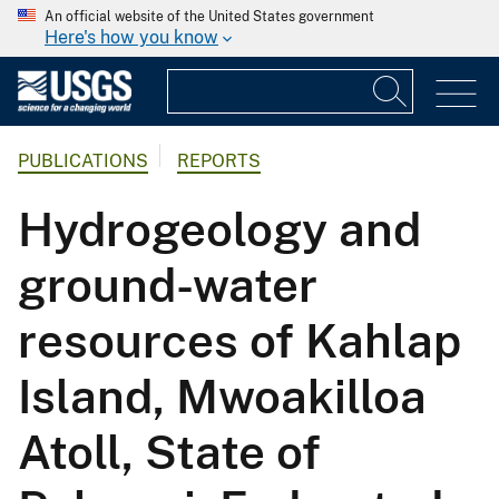
An official website of the United States government
Here's how you know
PUBLICATIONS
REPORTS
Hydrogeology and
ground-water
resources of Kahlap
Island, Mwoakilloa
Atoll, State of