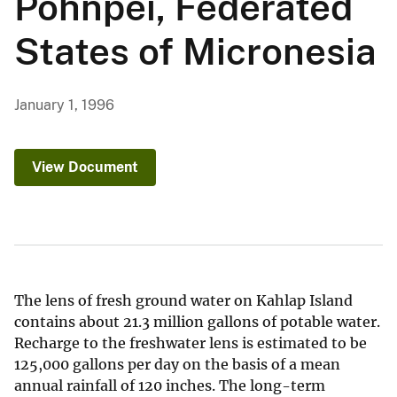
Pohnpei, Federated
States of Micronesia
January 1, 1996
View Document
The lens of fresh ground water on Kahlap Island
contains about 21.3 million gallons of potable water.
Recharge to the freshwater lens is estimated to be
125,000 gallons per day on the basis of a mean
annual rainfall of 120 inches. The long-term