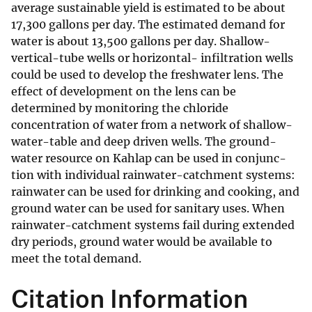
average sustainable yield is estimated to be about
17,300 gallons per day. The estimated demand for
water is about 13,500 gallons per day. Shallow-
vertical-tube wells or horizontal- infiltration wells
could be used to develop the freshwater lens. The
effect of development on the lens can be
determined by monitoring the chloride
concentration of water from a network of shallow-
water-table and deep driven wells. The ground-
water resource on Kahlap can be used in conjunc-
tion with individual rainwater-catchment systems:
rainwater can be used for drinking and cooking, and
ground water can be used for sanitary uses. When
rainwater-catchment systems fail during extended
dry periods, ground water would be available to
meet the total demand.
Citation Information