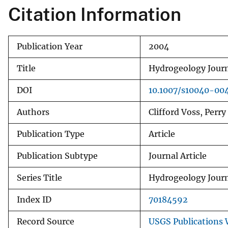
Citation Information
v
e
y
Publication Year
2004
Title
Hydrogeology Journ
DOI
10.1007/s10040-00
Authors
Clifford Voss, Perr
Publication Type
Article
Publication Subtype
Journal Article
Series Title
Hydrogeology Jour
Index ID
70184592
Record Source
USGS Publications