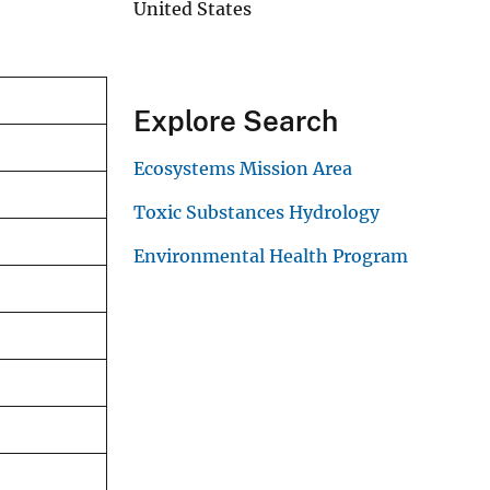
United States
Explore Search
Ecosystems Mission Area
Toxic Substances Hydrology
Environmental Health Program