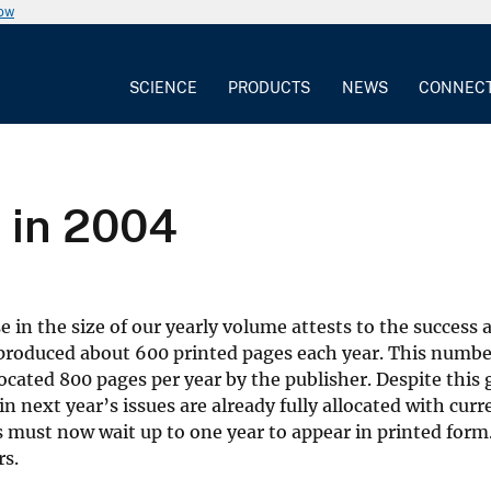
now
SCIENCE
PRODUCTS
NEWS
CONNEC
 in 2004
e in the size of our yearly volume attests to the success
roduced about 600 printed pages each year. This numbe
located 800 pages per year by the publisher. Despite this
 next year’s issues are already fully allocated with curr
s must now wait up to one year to appear in printed form.
rs.