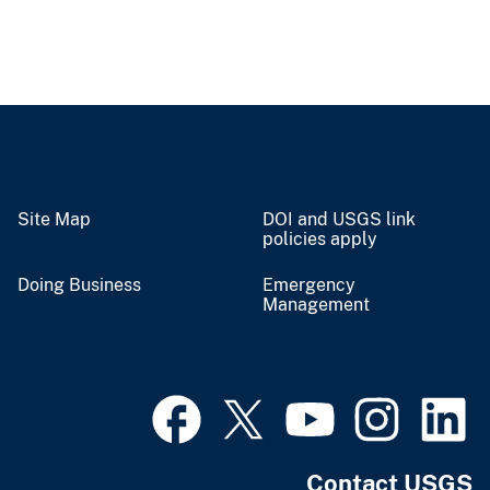
Site Map
DOI and USGS link
policies apply
Doing Business
Emergency
Management
Contact USGS