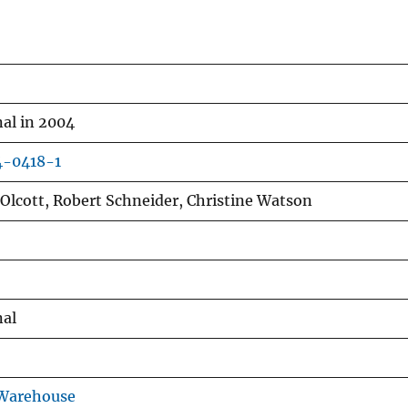
al in 2004
4-0418-1
y Olcott, Robert Schneider, Christine Watson
nal
 Warehouse