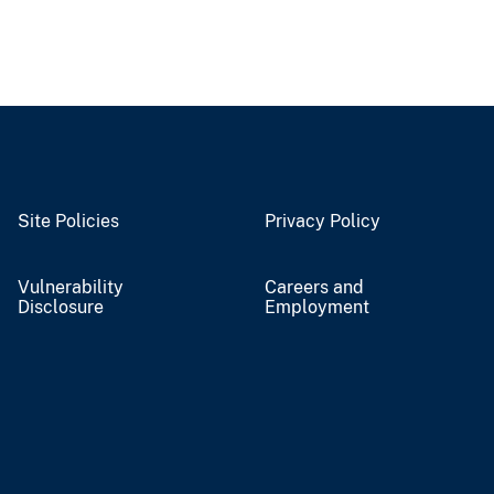
Site Policies
Privacy Policy
Vulnerability
Careers and
Disclosure
Employment