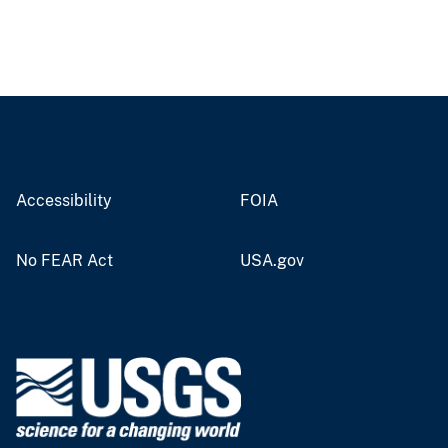
Accessibility
FOIA
No FEAR Act
USA.gov