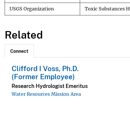
USGS Organization
Toxic Substances 
Related
Connect
Clifford I Voss, Ph.D.
(Former Employee)
Research Hydrologist Emeritus
Water Resources Mission Area