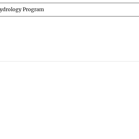
Hydrology Program