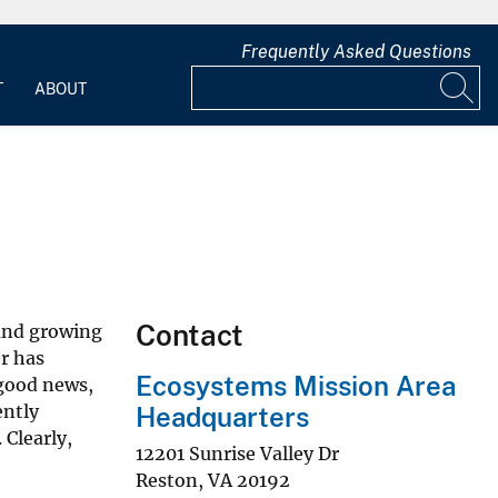
Frequently Asked Questions
T
ABOUT
Contact
 and growing
r has
Ecosystems Mission Area
 good news,
ently
Headquarters
 Clearly,
12201 Sunrise Valley Dr
Reston
,
VA
20192