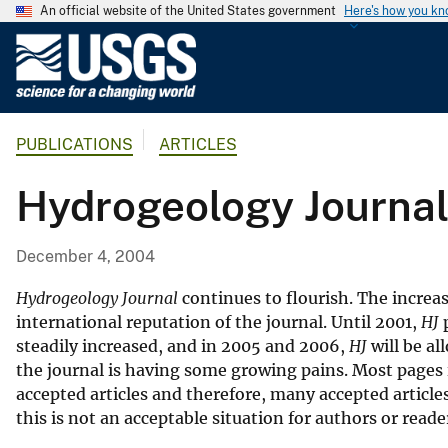
An official website of the United States government
Here's how you k
U
.
S
.
PUBLICATIONS
ARTICLES
G
e
Hydrogeology Journal
o
l
o
December 4, 2004
g
i
Hydrogeology Journal
continues to flourish. The increas
c
international reputation of the journal. Until 2001,
HJ
p
steadily increased, and in 2005 and 2006,
HJ
will be al
a
the journal is having some growing pains. Most pages in
l
accepted articles and therefore, many accepted article
S
this is not an acceptable situation for authors or reade
u
r