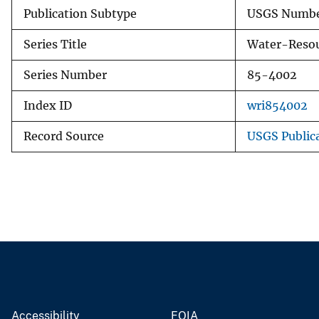
Publication Subtype
USGS Numbe
Series Title
Water-Resou
Series Number
85-4002
Index ID
wri854002
Record Source
USGS Public
Accessibility
FOIA