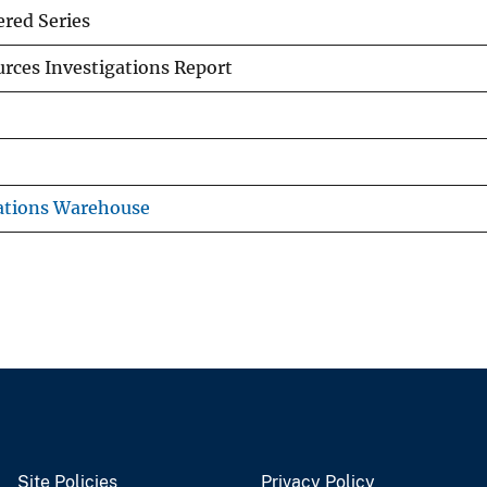
red Series
rces Investigations Report
ations Warehouse
Site Policies
Privacy Policy