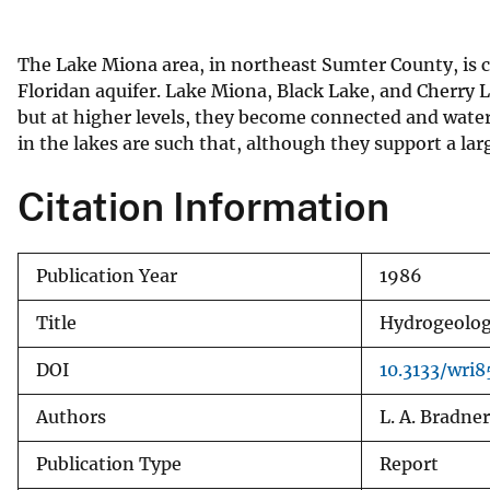
v
e
The Lake Miona area, in northeast Sumter County, is ch
y
Floridan aquifer. Lake Miona, Black Lake, and Cherry L
but at higher levels, they become connected and wate
in the lakes are such that, although they support a l
Citation Information
Publication Year
1986
Title
Hydrogeology
DOI
10.3133/wri
Authors
L. A. Bradner
Publication Type
Report