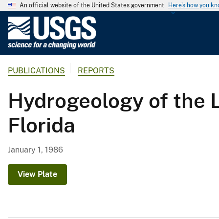
An official website of the United States government
Here's how you k
U
.
S
.
PUBLICATIONS
REPORTS
G
e
Hydrogeology of the 
o
l
Florida
o
g
i
January 1, 1986
c
a
View Plate
l
S
u
r