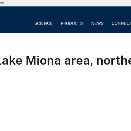
now
SCIENCE
PRODUCTS
NEWS
CONNEC
Lake Miona area, north