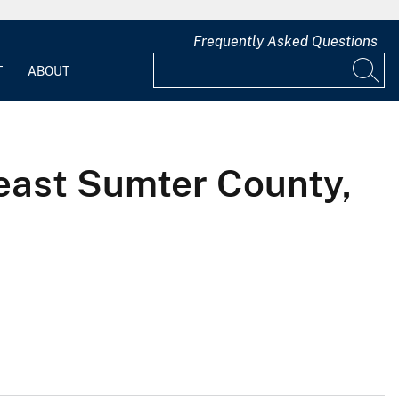
Frequently Asked Questions
T
ABOUT
east Sumter County,