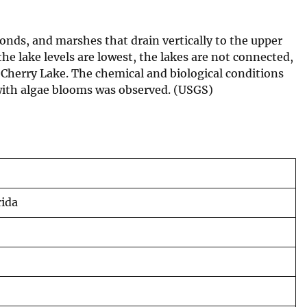
onds, and marshes that drain vertically to the upper
e lake levels are lowest, the lakes are not connected,
Cherry Lake. The chemical and biological conditions
 with algae blooms was observed. (USGS)
rida