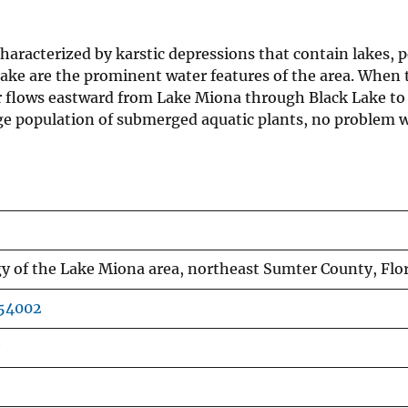
aracterized by karstic depressions that contain lakes, p
ake are the prominent water features of the area. When th
r flows eastward from Lake Miona through Black Lake to 
arge population of submerged aquatic plants, no problem
 of the Lake Miona area, northeast Sumter County, Flo
854002