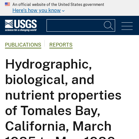
An official website of the United States government
Here's how you know
PUBLICATIONS
REPORTS
Hydrographic,
biological, and
nutrient properties
of Tomales Bay,
California, March