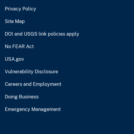
Privacy Policy
Site Map
DOI and USGS link policies apply
No FEAR Act
USA.gov
Vulnerability Disclosure
Careers and Employment
Doing Business
Emergency Management