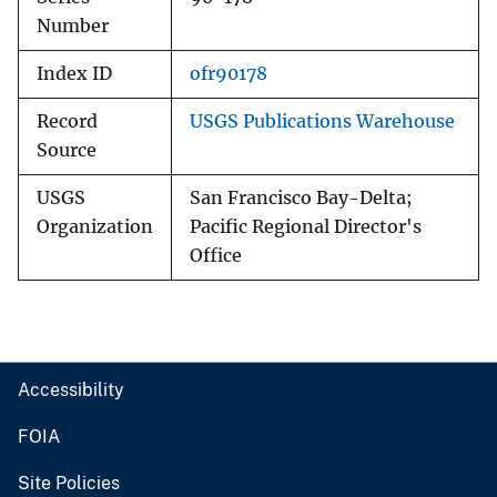
Number
Index ID
ofr90178
Record
USGS Publications Warehouse
Source
USGS
San Francisco Bay-Delta;
Organization
Pacific Regional Director's
Office
Accessibility
FOIA
Site Policies