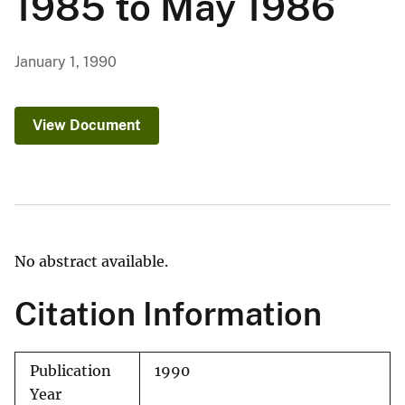
1985 to May 1986
January 1, 1990
View Document
No abstract available.
Citation Information
Publication
1990
Year