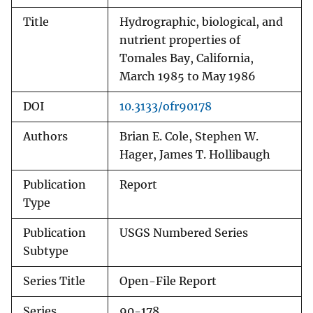
Title
Hydrographic, biological, and
nutrient properties of
Tomales Bay, California,
March 1985 to May 1986
DOI
10.3133/ofr90178
Authors
Brian E. Cole, Stephen W.
Hager, James T. Hollibaugh
Publication
Report
Type
Publication
USGS Numbered Series
Subtype
Series Title
Open-File Report
Series
90-178