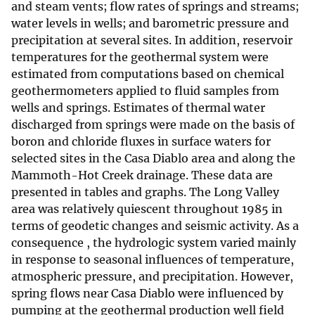
and steam vents; flow rates of springs and streams;
water levels in wells; and barometric pressure and
precipitation at several sites. In addition, reservoir
temperatures for the geothermal system were
estimated from computations based on chemical
geothermometers applied to fluid samples from
wells and springs. Estimates of thermal water
discharged from springs were made on the basis of
boron and chloride fluxes in surface waters for
selected sites in the Casa Diablo area and along the
Mammoth-Hot Creek drainage. These data are
presented in tables and graphs. The Long Valley
area was relatively quiescent throughout 1985 in
terms of geodetic changes and seismic activity. As a
consequence , the hydrologic system varied mainly
in response to seasonal influences of temperature,
atmospheric pressure, and precipitation. However,
spring flows near Casa Diablo were influenced by
pumping at the geothermal production well field