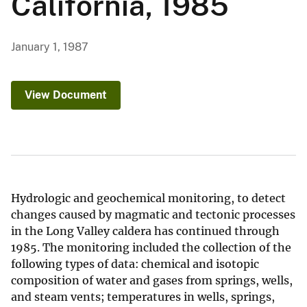
California, 1985
January 1, 1987
View Document
Hydrologic and geochemical monitoring, to detect
changes caused by magmatic and tectonic processes
in the Long Valley caldera has continued through
1985. The monitoring included the collection of the
following types of data: chemical and isotopic
composition of water and gases from springs, wells,
and steam vents; temperatures in wells, springs,