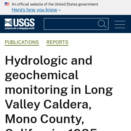
An official website of the United States government
Here's how you know
PUBLICATIONS
REPORTS
Hydrologic and
geochemical
monitoring in Long
Valley Caldera,
Mono County,