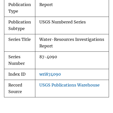
Publication
Report
Type
Publication
USGS Numbered Series
Subtype
Series Title
Water-Resources Investigations
Report
Series
87-4090
Number
Index ID
wri874090
Record
USGS Publications Warehouse
Source