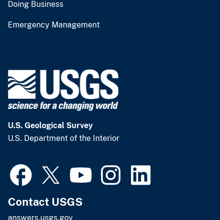
Doing Business
Emergency Management
U.S. Geological Survey
U.S. Department of the Interior
Contact USGS
answers.usgs.gov