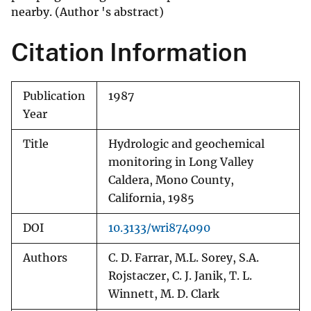
nearby. (Author 's abstract)
Citation Information
Publication
1987
Year
Title
Hydrologic and geochemical
monitoring in Long Valley
Caldera, Mono County,
California, 1985
DOI
10.3133/wri874090
Authors
C. D. Farrar, M.L. Sorey, S.A.
Rojstaczer, C. J. Janik, T. L.
Winnett, M. D. Clark