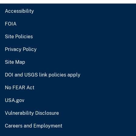
Accessibility
FOIA
Site Policies
Privacy Policy
Site Map
DOI and USGS link policies apply
No FEAR Act
USA.gov
Vulnerability Disclosure
Careers and Employment