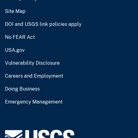
Site Map
DOI and USGS link policies apply
No FEAR Act
USA.gov
Vulnerability Disclosure
Careers and Employment
Doing Business
Emergency Management