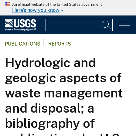
An official website of the United States government
Here's how you know
PUBLICATIONS
REPORTS
Hydrologic and
geologic aspects of
waste management
and disposal; a
bibliography of