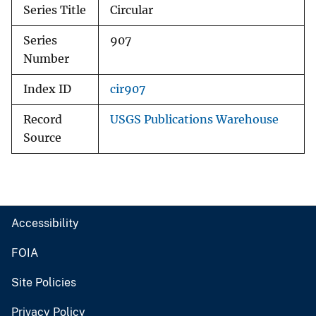
Series Title
Circular
Series
907
Number
Index ID
cir907
Record
USGS Publications Warehouse
Source
Accessibility
FOIA
Site Policies
Privacy Policy