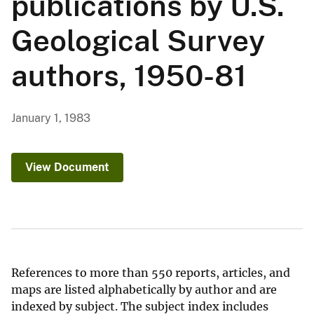
publications by U.S.
Geological Survey
authors, 1950-81
January 1, 1983
View Document
References to more than 550 reports, articles, and
maps are listed alphabetically by author and are
indexed by subject. The subject index includes