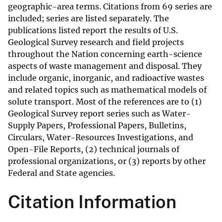
geographic-area terms. Citations from 69 series are
included; series are listed separately. The
publications listed report the results of U.S.
Geological Survey research and field projects
throughout the Nation concerning earth-science
aspects of waste management and disposal. They
include organic, inorganic, and radioactive wastes
and related topics such as mathematical models of
solute transport. Most of the references are to (1)
Geological Survey report series such as Water-
Supply Papers, Professional Papers, Bulletins,
Circulars, Water-Resources Investigations, and
Open-File Reports, (2) technical journals of
professional organizations, or (3) reports by other
Federal and State agencies.
Citation Information