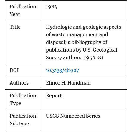
Publication
1983
Year
Title
Hydrologic and geologic aspects
of waste management and
disposal; a bibliography of
publications by U.S. Geological
Survey authors, 1950-81
DOI
10.3133/cir907
Authors
Elinor H. Handman
Publication
Report
Type
Publication
USGS Numbered Series
Subtype