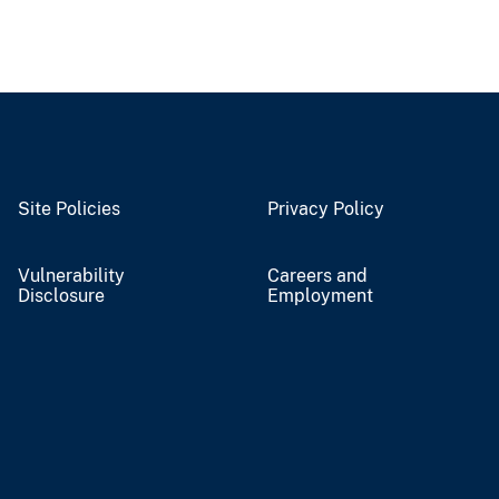
Site Policies
Privacy Policy
Vulnerability
Careers and
Disclosure
Employment