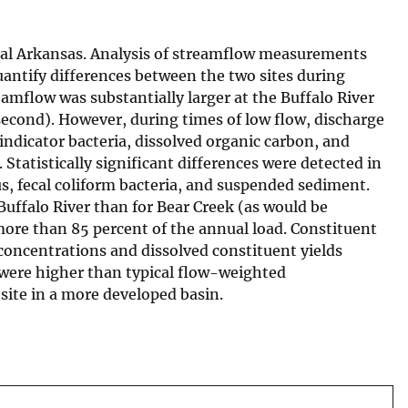
ntral Arkansas. Analysis of streamflow measurements
uantify differences between the two sites during
amflow was substantially larger at the Buffalo River
 second). However, during times of low flow, discharge
-indicator bacteria, dissolved organic carbon, and
tatistically significant differences were detected in
s, fecal coliform bacteria, and suspended sediment.
Buffalo River than for Bear Creek (as would be
more than 85 percent of the annual load. Constituent
concentrations and dissolved constituent yields
s were higher than typical flow-weighted
site in a more developed basin.