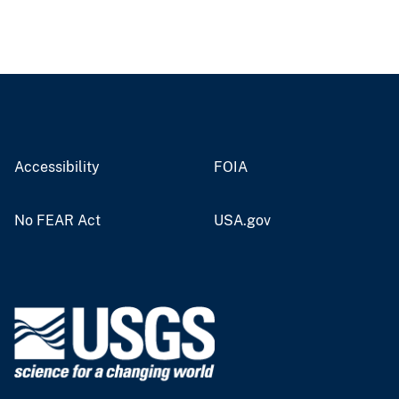
Accessibility
FOIA
No FEAR Act
USA.gov