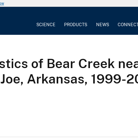
now
SCIENCE
PRODUCTS
NEWS
CONNEC
tics of Bear Creek near
. Joe, Arkansas, 1999-