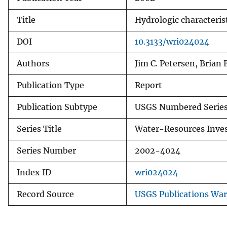
Title
Hydrologic characterist
DOI
10.3133/wri024024
Authors
Jim C. Petersen, Brian
Publication Type
Report
Publication Subtype
USGS Numbered Serie
Series Title
Water-Resources Inves
Series Number
2002-4024
Index ID
wri024024
Record Source
USGS Publications Wa