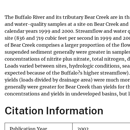
v
e
The Buffalo River and its tributary Bear Creek are in
y
and water-quality samples at a site on Bear Creek and 
calendar years 1999 and 2000. Streamflow and water qua
site (836 and 719 cubic feet per second in 1999 and 20
of Bear Creek comprises a larger proportion of the flow
suspended sediment generally were greater in samples f
concentrations of nitrite plus nitrate, total nitrogen
Loads varied between sites, hydrologic conditions, sea
expected because of the Buffalo?s higher streamflow).
yields (loads divided by drainage area) were much mor
generally were greater for Bear Creek than yields for
concentrations and yields in undeveloped basins, but 
Citation Information
Publication Year
2002