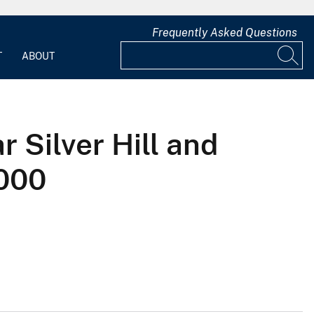
Frequently Asked Questions
T
ABOUT
 Silver Hill and
2000