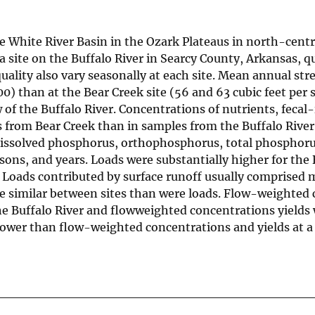
 the White River Basin in the Ozark Plateaus in north-ce
a site on the Buffalo River in Searcy County, Arkansas, q
lity also vary seasonally at each site. Mean annual stre
00) than at the Bear Creek site (56 and 63 cubic feet per
 of the Buffalo River. Concentrations of nutrients, fecal
rom Bear Creek than in samples from the Buffalo River. S
, dissolved phosphorus, orthophosphorus, total phosphoru
sons, and years. Loads were substantially higher for the 
 Loads contributed by surface runoff usually comprised 
e similar between sites than were loads. Flow-weighted 
 the Buffalo River and flowweighted concentrations yield
lower than flow-weighted concentrations and yields at a 