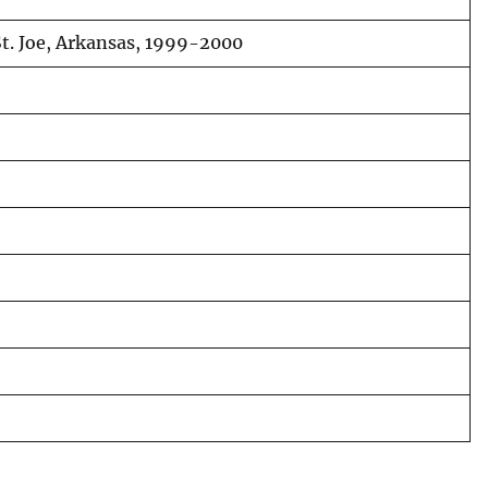
 St. Joe, Arkansas, 1999-2000