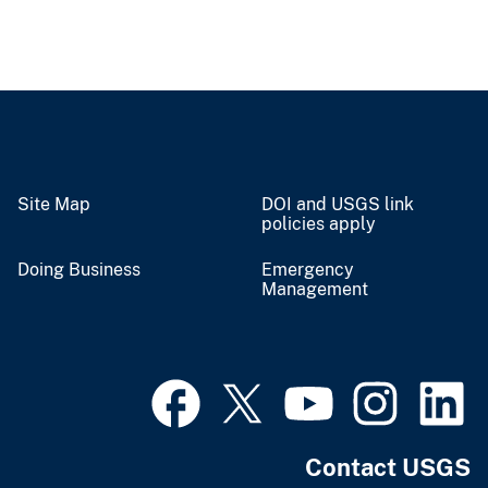
Site Map
DOI and USGS link
policies apply
Doing Business
Emergency
Management
Contact USGS