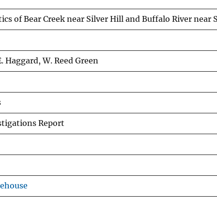
ics of Bear Creek near Silver Hill and Buffalo River near
 E. Haggard, W. Reed Green
s
tigations Report
rehouse