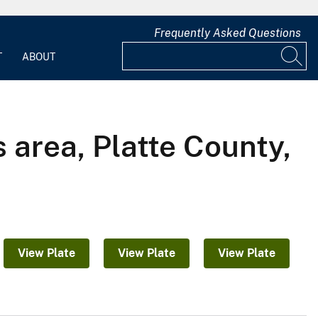
Frequently Asked Questions
T
ABOUT
 area, Platte County,
View Plate
View Plate
View Plate