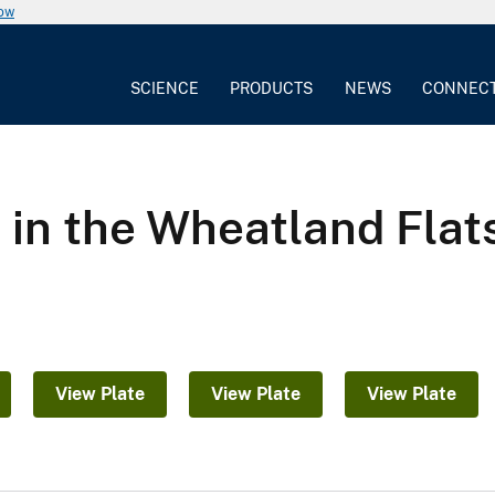
now
SCIENCE
PRODUCTS
NEWS
CONNEC
 in the Wheatland Flats
View Plate
View Plate
View Plate