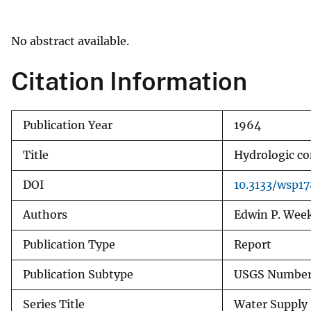
v
e
No abstract available.
y
Citation Information
Publication Year
1964
Title
Hydrologic co
DOI
10.3133/wsp17
Authors
Edwin P. Wee
Publication Type
Report
Publication Subtype
USGS Numbere
Series Title
Water Supply