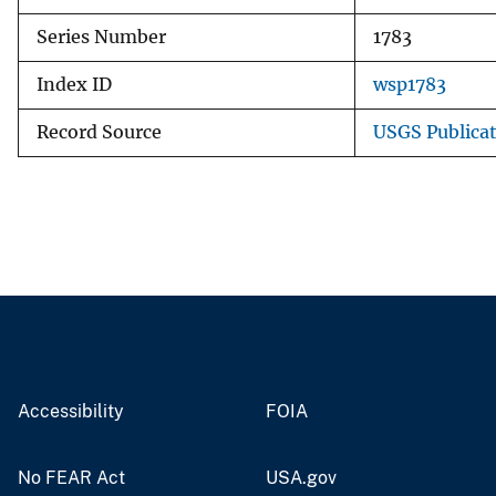
Series Number
1783
Index ID
wsp1783
Record Source
USGS Publica
Accessibility
FOIA
No FEAR Act
USA.gov