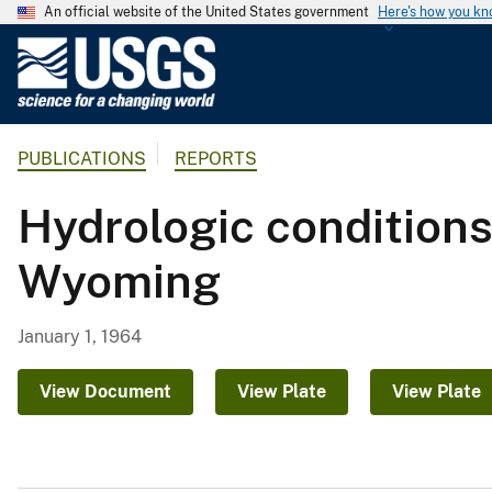
An official website of the United States government
Here's how you k
U
.
S
.
PUBLICATIONS
REPORTS
G
e
Hydrologic conditions
o
l
Wyoming
o
g
i
January 1, 1964
c
a
View Document
View Plate
View Plate
l
S
u
r