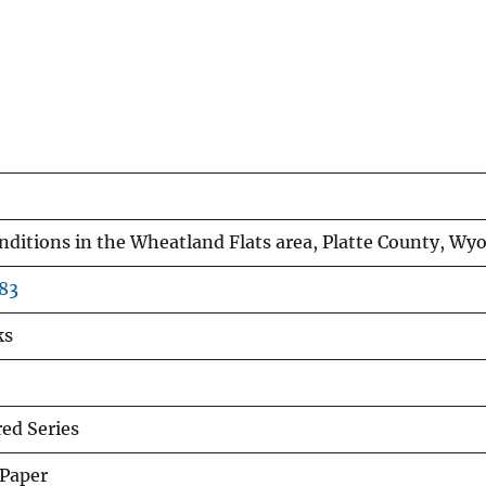
nditions in the Wheatland Flats area, Platte County, W
83
ks
d Series
 Paper